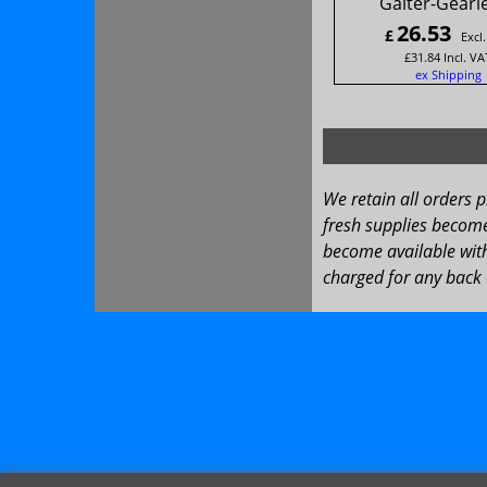
Gaiter-Gearl
26.53
£
Excl
£
31.84
Incl. VA
ex Shipping
We retain all orders 
fresh supplies become 
become available with
charged for any back 