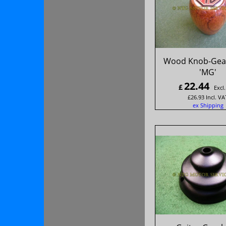
Wood Knob-Gear
'MG'
22.44
£
Excl
£
26.93
Incl. VA
ex Shipping