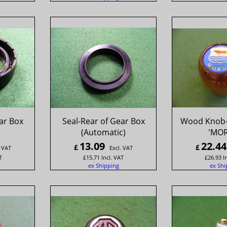
ar Box
Seal-Rear of Gear Box
Wood Knob-
(Automatic)
'MOR
13.09
22.44
£
£
. VAT
Excl. VAT
T
£
15.71
Incl. VAT
£
26.93
I
ex Shipping
ex Shi