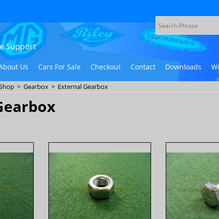
ive Support
About Us
Cars For Sale
Checkout
Contact
Downloads
Wi
 Shop
>
Gearbox
>
External Gearbox
Gearbox