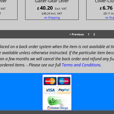
ever
Gaiter-Gear Lever
Cover-Clu
40.20
6.76
£
£
. VAT
Excl. VAT
T
£
48.24
Incl. VAT
£
8.11
In
ex Shipping
ex Shi
< Previous
1
2
placed on a back order system when the item is not available at t
available unless otherwise instructed. If the particular item bec
in a few months we will cancel the back order and refund any fun
ordered items. - Please see our full
Terms and Conditions
.