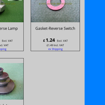
verse Lamp
Gasket-Reverse Switch
1.24
£
Excl. VAT
Excl. VAT
ncl. VAT
£
1.49
Incl. VAT
pping
ex Shipping