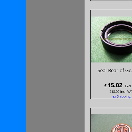
Seal-Rear of Ge
15.02
£
Excl
£
18.02
Incl. VA
ex Shipping