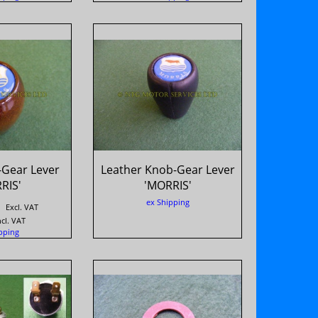
Gear Lever
Leather Knob-Gear Lever
RIS'
'MORRIS'
ex Shipping
Excl. VAT
ncl. VAT
pping