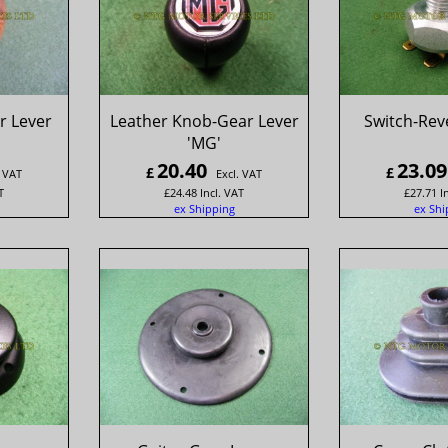
 Lever
Leather Knob-Gear Lever
Switch-Re
'MG'
20.40
23.09
£
£
. VAT
Excl. VAT
T
£
24.48
Incl. VAT
£
27.71
I
ex Shipping
ex Shi