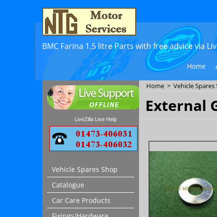
BMC Farina 1.5 litre Parts with free advice via L
Home
Home
>
Vehicle Spares
External 
LiveZilla Live Help
Vehicle Spares Shop
Catalogue
Car Care Products
Fixings/Hardware