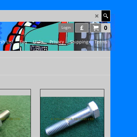
£
0
Login
sh List
Faq
Links
Privacy
Shipping
Terms