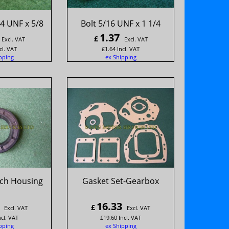
4 UNF x 5/8
Bolt 5/16 UNF x 1 1/4
1.37
£
Excl. VAT
Excl. VAT
cl. VAT
£
1.64
Incl. VAT
pping
ex Shipping
tch Housing
Gasket Set-Gearbox
16.33
£
Excl. VAT
Excl. VAT
ncl. VAT
£
19.60
Incl. VAT
pping
ex Shipping