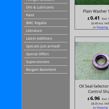
Oils & Lubricants
Plain Washer 
Paint
0.41
£
Excl.
BMC Regalia
£
0.49
Incl. VA
ex Shipping
Literature
Latest Additions
Specials Just arrived!
Special Offers
Supercessions
Bargain Basement
Oil Seal-Selecto
Control Sha
6.96
£
Excl.
£
8.35
Incl. VA
ex Shipping