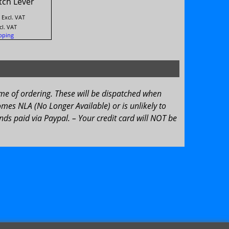
tch Lever
Excl. VAT
cl. VAT
pping
ime of ordering. These will be dispatched when
omes NLA (No Longer Available) or is unlikely to
ds paid via Paypal. – Your credit card will NOT be