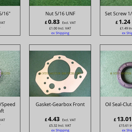
5/16"
Nut 5/16 UNF
Set Screw 1/
0.83
1.24
£
£
 VAT
Excl. VAT
T
£
1.00
Incl. VAT
£
1.49
In
ex Shipping
ex Shi
r/Speed
Gasket-Gearbox Front
Oil Seal-Clu
ft
4.43
13.01
£
£
 VAT
Excl. VAT
T
£
5.32
Incl. VAT
£
15.61
I
ex Shipping
ex Shi