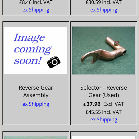
£
8.46
Incl. VAT
£
30.59
Incl. VAT
ex Shipping
ex Shipping
Reverse Gear
Selector - Reverse
Assembly
Gear (Used)
37.96
ex Shipping
Excl. VAT
£
£
45.55
Incl. VAT
ex Shipping