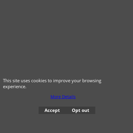
© 1999 - 2026 NTG Motor Services Limited (est: 1966)
This site uses cookies to improve your browsing
experience.
More Details
Accept
Opt out