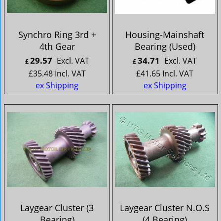
Synchro Ring 3rd +
Housing-Mainshaft
4th Gear
Bearing (Used)
29.57
34.71
Excl. VAT
Excl. VAT
£
£
£
35.48
Incl. VAT
£
41.65
Incl. VAT
ex Shipping
ex Shipping
Laygear Cluster (3
Laygear Cluster N.O.S
Bearing)
(4 Bearing)