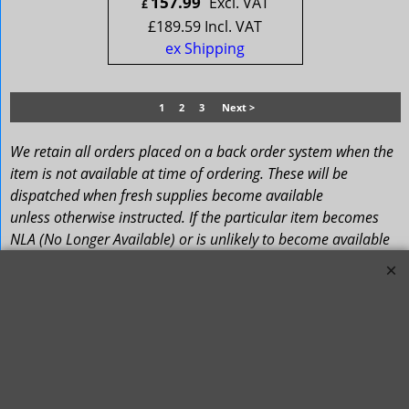
157.99
Excl. VAT
£
£
189.59
Incl. VAT
ex Shipping
1
2
3
Next >
We retain all orders placed on a back order system when the
item is not available at time of ordering. These will be
dispatched when fresh supplies become available
unless otherwise instructed. If the particular item becomes
NLA (No Longer Available) or is unlikely to become available
within a few months we will cancel the back order and refund
any funds paid via Paypal. – Your credit card will NOT be
charged for any back ordered items. - Please see our full
Terms and Conditions
.