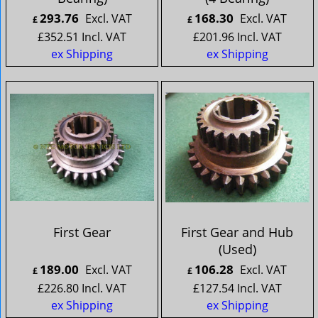
293.76
168.30
Excl. VAT
Excl. VAT
£
£
£
352.51
Incl. VAT
£
201.96
Incl. VAT
ex Shipping
ex Shipping
First Gear
First Gear and Hub
(Used)
189.00
106.28
Excl. VAT
Excl. VAT
£
£
£
226.80
Incl. VAT
£
127.54
Incl. VAT
ex Shipping
ex Shipping