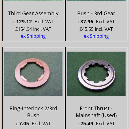
Third Gear Assembly
Bush - 3rd Gear
129.12
37.96
Excl. VAT
Excl. VAT
£
£
£
154.94
Incl. VAT
£
45.55
Incl. VAT
ex Shipping
ex Shipping
Ring-Interlock 2/3rd
Front Thrust -
Bush
Mainshaft (Used)
7.05
25.49
Excl. VAT
Excl. VAT
£
£