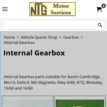
0
Home
>
Vehicle Spares Shop
>
Gearbox
>
Internal Gearbox
Internal Gearbox
Internal Gearbox parts suitable for Austin Cambridge,
Morris Oxford, MG Magnette, Riley 4/68, 4/72, Wolseley
15/60 and 16/60