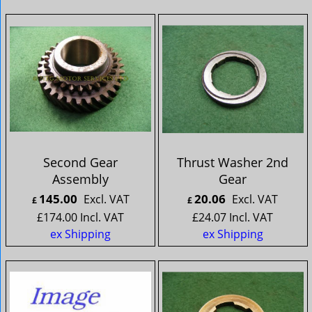
Second Gear
Thrust Washer 2nd
Assembly
Gear
145.00
20.06
Excl. VAT
Excl. VAT
£
£
£
174.00
Incl. VAT
£
24.07
Incl. VAT
ex Shipping
ex Shipping