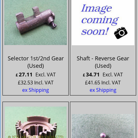
Selector 1st/2nd Gear
Shaft - Reverse Gear
(Used)
(Used)
27.11
34.71
Excl. VAT
Excl. VAT
£
£
£
32.53
Incl. VAT
£
41.65
Incl. VAT
ex Shipping
ex Shipping