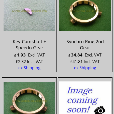
Key-Camshaft +
Synchro Ring 2nd
Speedo Gear
Gear
1.93
34.84
Excl. VAT
Excl. VAT
£
£
£
2.32
Incl. VAT
£
41.81
Incl. VAT
ex Shipping
ex Shipping