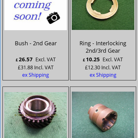
Bush - 2nd Gear
Ring - Interlocking
2nd/3rd Gear
26.57
10.25
Excl. VAT
Excl. VAT
£
£
£
31.88
Incl. VAT
£
12.30
Incl. VAT
ex Shipping
ex Shipping