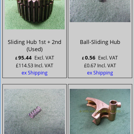
Sliding Hub 1st + 2nd
Ball-Sliding Hub
(Used)
95.44
0.56
Excl. VAT
Excl. VAT
£
£
£
114.53
Incl. VAT
£
0.67
Incl. VAT
ex Shipping
ex Shipping