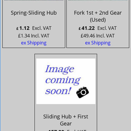
Spring-Sliding Hub
Fork 1st + 2nd Gear
(Used)
1.12
41.22
Excl. VAT
Excl. VAT
£
£
£
1.34
Incl. VAT
£
49.46
Incl. VAT
ex Shipping
ex Shipping
Sliding Hub + First
Gear