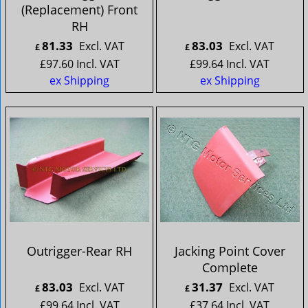
(Replacement) Front
RH
81.33
83.03
Excl. VAT
Excl. VAT
£
£
£
97.60
Incl. VAT
£
99.64
Incl. VAT
ex Shipping
ex Shipping
Outrigger-Rear RH
Jacking Point Cover
Complete
83.03
31.37
Excl. VAT
Excl. VAT
£
£
£
99.64
Incl. VAT
£
37.64
Incl. VAT