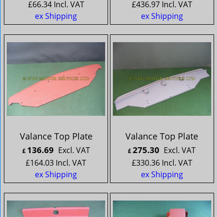
£
66.34
Incl. VAT
£
436.97
Incl. VAT
ex Shipping
ex Shipping
Valance Top Plate
Valance Top Plate
136.69
275.30
Excl. VAT
Excl. VAT
£
£
£
164.03
Incl. VAT
£
330.36
Incl. VAT
ex Shipping
ex Shipping