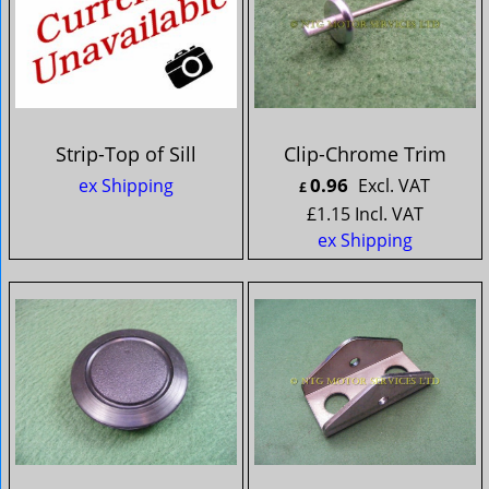
Strip-Top of Sill
Clip-Chrome Trim
0.96
ex Shipping
Excl. VAT
£
£
1.15
Incl. VAT
ex Shipping