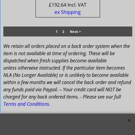
£
192.64
Incl. VAT
ex Shipping
1
2
Next >
We retain all orders placed on a back order system when the
item is not available at time of ordering. These will be
dispatched when fresh supplies become available
unless otherwise instructed. If the particular item becomes
NLA (No Longer Available) or is unlikely to become available
within a few months we will cancel the back order and refund
any funds paid via Paypal. – Your credit card will NOT be
charged for any back ordered items. - Please see our full
Terms and Conditions
.