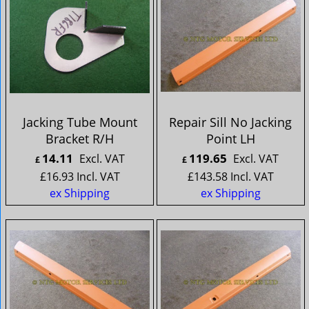
Jacking Tube Mount
Repair Sill No Jacking
Bracket R/H
Point LH
14.11
119.65
Excl. VAT
Excl. VAT
£
£
£
16.93
Incl. VAT
£
143.58
Incl. VAT
ex Shipping
ex Shipping