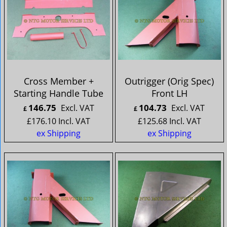
Cross Member +
Outrigger (Orig Spec)
Starting Handle Tube
Front LH
146.75
104.73
Excl. VAT
Excl. VAT
£
£
£
176.10
Incl. VAT
£
125.68
Incl. VAT
ex Shipping
ex Shipping