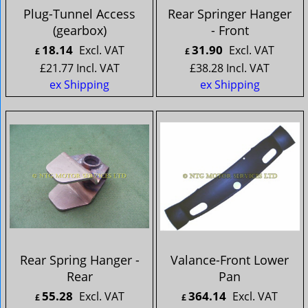
Plug-Tunnel Access
Rear Springer Hanger
(gearbox)
- Front
18.14
31.90
Excl. VAT
Excl. VAT
£
£
£
21.77
Incl. VAT
£
38.28
Incl. VAT
ex Shipping
ex Shipping
Rear Spring Hanger -
Valance-Front Lower
Rear
Pan
55.28
364.14
Excl. VAT
Excl. VAT
£
£