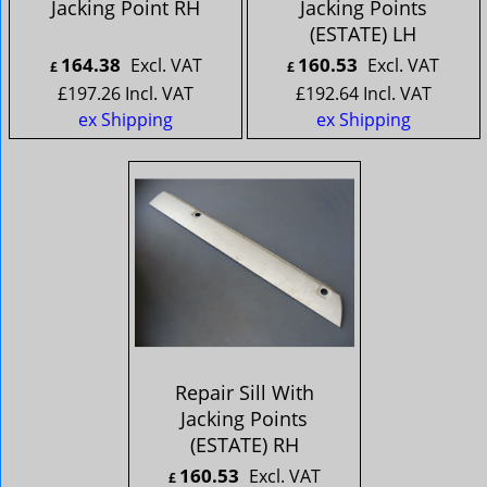
Jacking Point RH
Jacking Points
(ESTATE) LH
164.38
160.53
Excl. VAT
Excl. VAT
£
£
£
197.26
Incl. VAT
£
192.64
Incl. VAT
ex Shipping
ex Shipping
Repair Sill With
Jacking Points
(ESTATE) RH
160.53
Excl. VAT
£