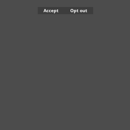
Accept
Opt out