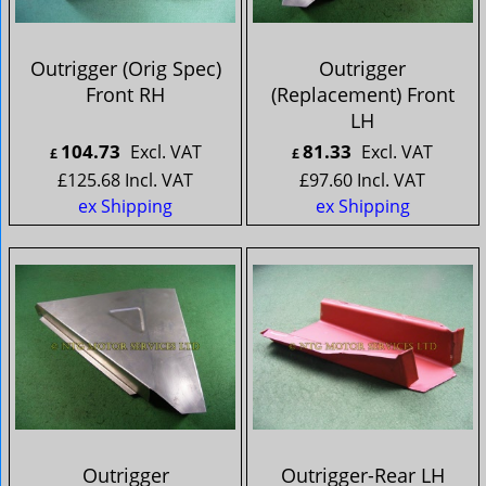
Outrigger (Orig Spec)
Outrigger
Front RH
(Replacement) Front
LH
104.73
81.33
Excl. VAT
Excl. VAT
£
£
£
125.68
Incl. VAT
£
97.60
Incl. VAT
ex Shipping
ex Shipping
Outrigger
Outrigger-Rear LH