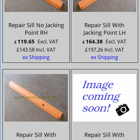
Repair Sill No Jacking
Repair Sill With
Point RH
Jacking Point LH
119.65
164.38
Excl. VAT
Excl. VAT
£
£
£
143.58
Incl. VAT
£
197.26
Incl. VAT
ex Shipping
ex Shipping
Repair Sill With
Repair Sill With