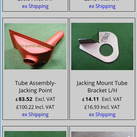
ex Shipping
ex Shipping
Tube Assembly-
Jacking Mount Tube
Jacking Point
Bracket L/H
83.52
14.11
Excl. VAT
Excl. VAT
£
£
£
100.22
Incl. VAT
£
16.93
Incl. VAT
ex Shipping
ex Shipping