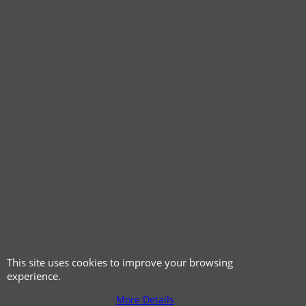
© 1999 - 2026 NTG Motor Services Limited (est: 1966)
This site uses cookies to improve your browsing
experience.
More Details