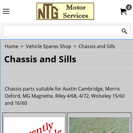
0
Home
>
Vehicle Spares Shop
>
Chassis and Sills
Chassis and Sills
Chassis parts suitable for Austin Cambridge, Morris
Oxford, MG Magnette, Riley 4/68, 4/72, Wolseley 15/60
and 16/60