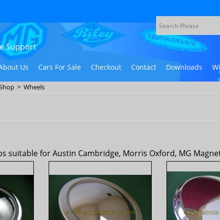
ive Support
About Us
Cars For Sale
Checkout
Contact
Downloads
Wi
 Shop
>
Wheels
 suitable for Austin Cambridge, Morris Oxford, MG Magnette