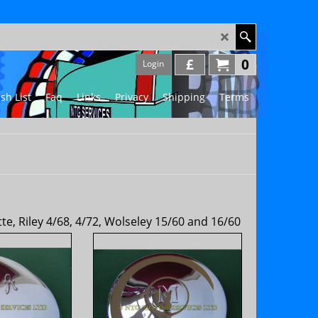
£
0
Login
sh List
Faq
Links
Privacy
Shipping
Terms
, Riley 4/68, 4/72, Wolseley 15/60 and 16/60