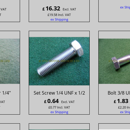
16.32
ex Shi
£
. VAT
Excl. VAT
T
£
19.58
Incl. VAT
ex Shipping
 1/4"
Set Screw 1/4 UNF x 1/2
Bolt 3/8 U
0.64
1.83
£
£
 VAT
Excl. VAT
T
£
0.77
Incl. VAT
£
2.20
In
ex Shipping
ex Shi