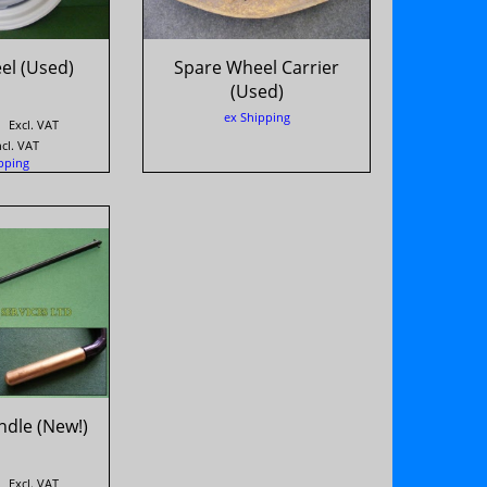
el (Used)
Spare Wheel Carrier
(Used)
ex Shipping
Excl. VAT
ncl. VAT
pping
ndle (New!)
Excl. VAT