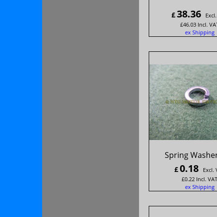
38.36
£
Excl
£
46.03
Incl. VA
ex Shipping
Spring Washer
0.18
£
Excl.
£
0.22
Incl. VA
ex Shipping