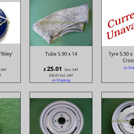
Riley'
Tube 5.90 x 14
Tyre 5.90 x
Cross
25.01
ex Shi
£
. VAT
Excl. VAT
T
£
30.01
Incl. VAT
ex Shipping