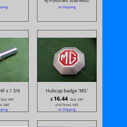
4) Polished Stainless!
pping
ex Shipping
NF x 1 3/4
Hubcap badge 'MG'
16.44
£
Excl. VAT
Excl. VAT
cl. VAT
£
19.73
Incl. VAT
pping
ex Shipping