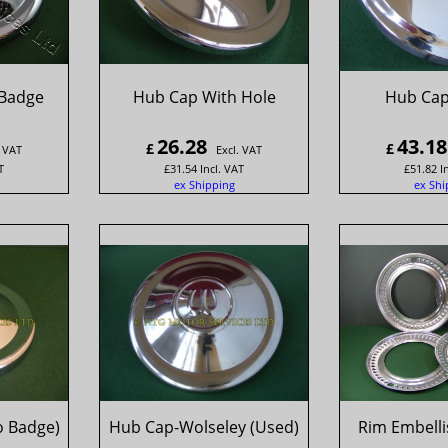
Badge
Hub Cap With Hole
Hub Cap
26.28
43.18
£
£
. VAT
Excl. VAT
T
£
31.54
Incl. VAT
£
51.82
I
ex Shipping
ex Shi
o Badge)
Hub Cap-Wolseley (Used)
Rim Embellis