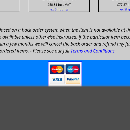
£
50.81
Incl. VAT
£
77.87
I
ex Shipping
ex Shi
placed on a back order system when the item is not available at t
available unless otherwise instructed. If the particular item bec
in a few months we will cancel the back order and refund any fun
ordered items. - Please see our full
Terms and Conditions
.
© 1999 - 2026 NTG Motor Services Limited (est: 1966)