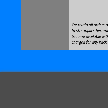
We retain all orders 
fresh supplies become 
become available with
charged for any back 