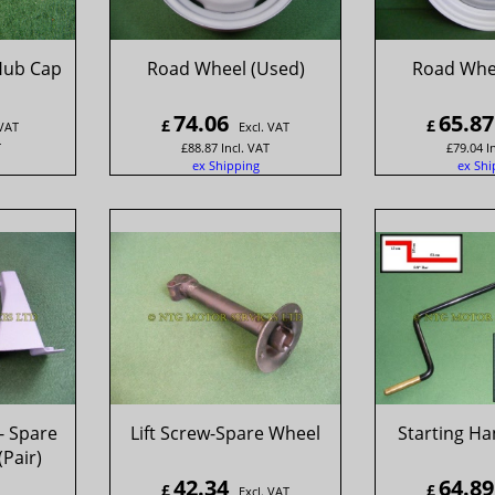
Hub Cap
Road Wheel (Used)
Road Whe
74.06
65.87
£
£
 VAT
Excl. VAT
T
£
88.87
Incl. VAT
£
79.04
I
ex Shipping
ex Shi
- Spare
Lift Screw-Spare Wheel
Starting Ha
(Pair)
42.34
64.89
£
£
Excl. VAT