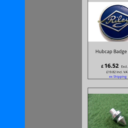
Hubcap Badge '
16.52
£
Excl
£
19.82
Incl. VA
ex Shipping