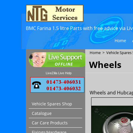
BMC Farina 1.5 litre Parts with free advice via L
Home
Home
>
Vehicle Spares
Wheels
LiveZilla Live Help
Wheels and Hubcaps
Vehicle Spares Shop
Catalogue
Car Care Products
Fixings/Hardware