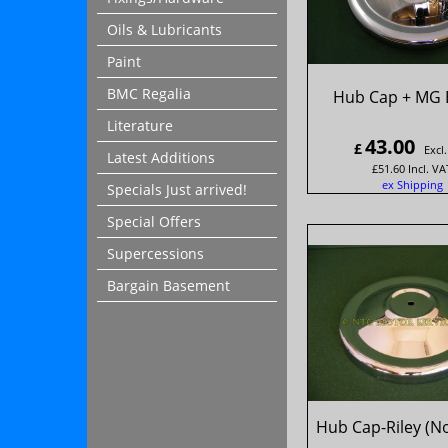
Oils & Lubricants
Paint
BMC Regalia
Hub Cap + MG 
Literature
43.00
£
Excl
Latest Additions
£
51.60
Incl. VA
ex Shipping
Specials Just arrived!
Special Offers
Supercessions
Bargain Basement
Hub Cap-Riley (N