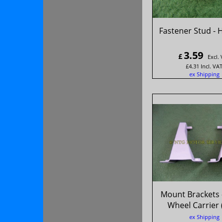
Fastener Stud - 
3.59
£
Excl.
£
4.31
Incl. VA
ex Shipping
Mount Brackets 
Wheel Carrier 
ex Shipping