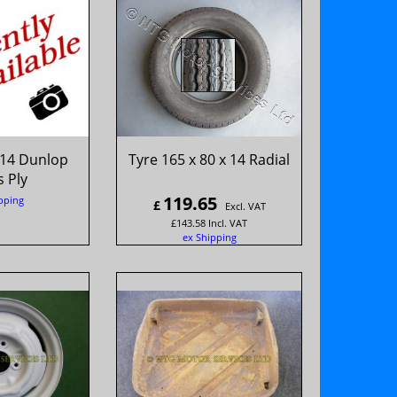
 14 Dunlop
Tyre 165 x 80 x 14 Radial
 Ply
119.65
pping
£
Excl. VAT
£
143.58
Incl. VAT
ex Shipping