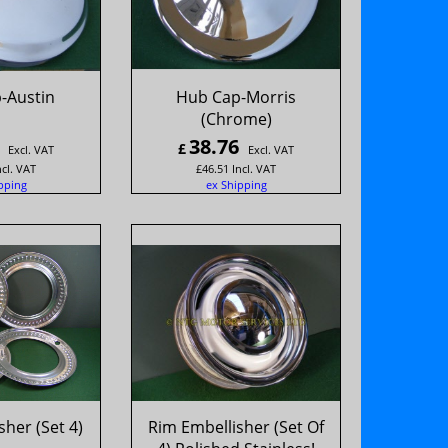
-Austin
Hub Cap-Morris
(Chrome)
38.76
£
Excl. VAT
Excl. VAT
ncl. VAT
£
46.51
Incl. VAT
pping
ex Shipping
her (Set 4)
Rim Embellisher (Set Of