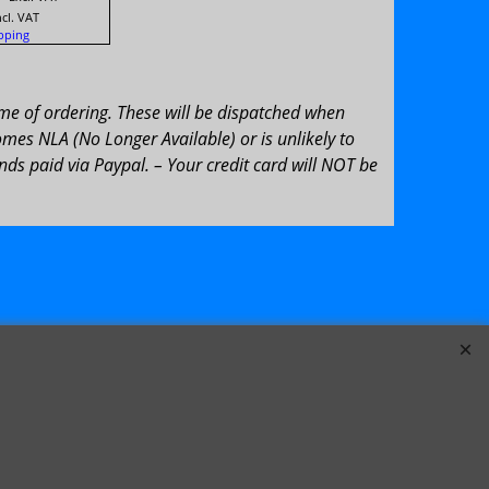
ncl. VAT
pping
ime of ordering. These will be dispatched when
omes NLA (No Longer Available) or is unlikely to
ds paid via Paypal. – Your credit card will NOT be