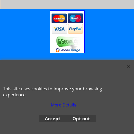
© 1999 - 2026 NTG Motor Services Limited (est: 1966)
This site uses cookies to improve your browsing
experience.
More Details
Accept
Opt out