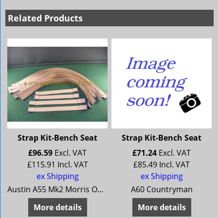
Related Products
Strap Kit-Bench Seat
Strap Kit-Bench Seat
£
96.59
Excl. VAT
£
71.24
Excl. VAT
£
115.91
Incl. VAT
£
85.49
Incl. VAT
ex Shipping
ex Shipping
Austin A55 Mk2 Morris Oxford 5 Morris Oxford Series 6 MG Magnette Mk 3 MG Magnette Mk 4 Riley 4/68 Riley 4/72 Wolseley 15/60 Wolseley 16/60
A60 Countryman
More details
More details