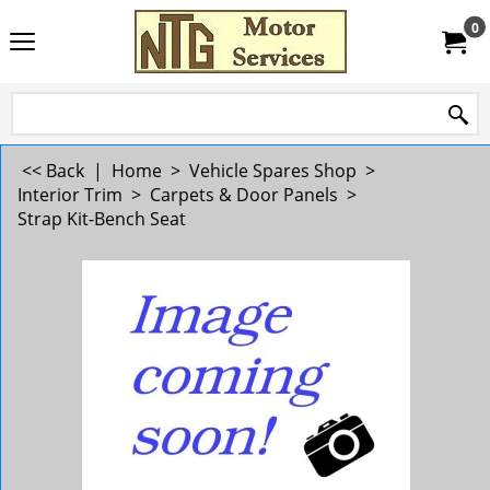
0
<< Back
|
Home
>
Vehicle Spares Shop
>
Interior Trim
>
Carpets & Door Panels
>
Strap Kit-Bench Seat