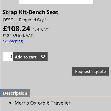
Strap Kit-Bench Seat
J055C
Required Qty 1
£
108.24
Excl. VAT
£
129.89
Incl. VAT
ex Shipping
Add to cart
Request a quote
Description
Morris Oxford 6 Traveller