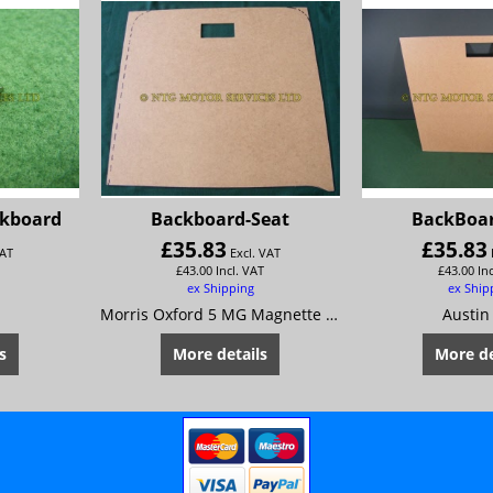
ckboard
Backboard-Seat
BackBoar
£
35.83
£
35.83
VAT
Excl. VAT
£
43.00
Incl. VAT
£
43.00
In
ex Shipping
ex Ship
Morris Oxford 5 MG Magnette Mk 4 Riley 4/72
Austin
s
More details
More de