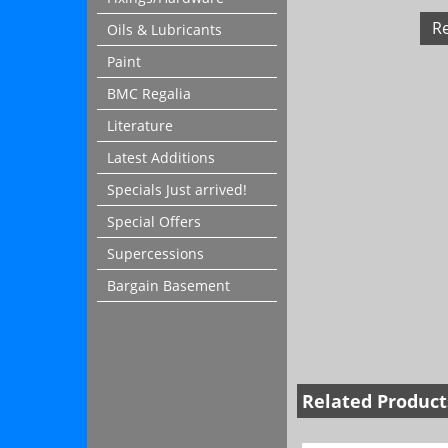
R
Oils & Lubricants
Paint
BMC Regalia
Literature
Latest Additions
Specials Just arrived!
Special Offers
Supercessions
Bargain Basement
Related Product