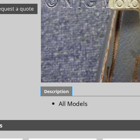
equest a quote
Description
All Models
s