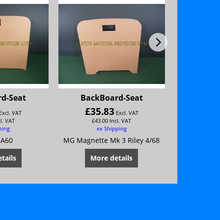
d-Seat
BackBoard-Seat
BackB
£
35.83
ex
Excl. VAT
Excl. VAT
cl. VAT
£
43.00
Incl. VAT
ping
ex Shipping
 A60
MG Magnette Mk 3 Riley 4/68
MG Magnette
tails
More details
Mor