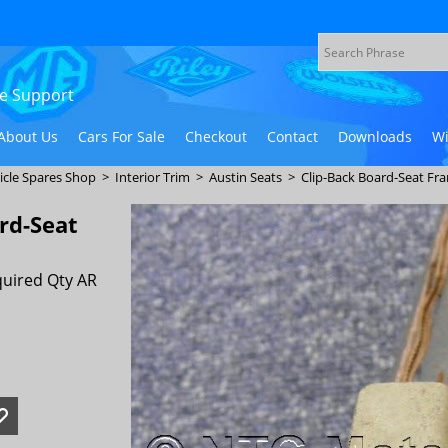
ive Support
About Us
Cars For Sale
Checkout
Contact
Downloads
Wi
icle Spares Shop
>
Interior Trim
>
Austin Seats
>
Clip-Back Board-Seat Fr
rd-Seat
uired Qty AR