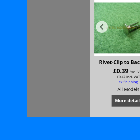
Rivet-Clip to Ba
£
0.39
Excl. 
£
0.47
Incl. VAT
ex Shipping
All Models
More detail