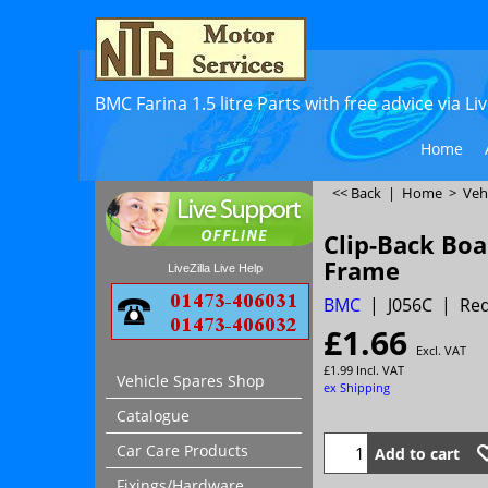
BMC Farina 1.5 litre Parts with free advice via L
Home
<< Back
|
Home
>
Veh
Clip-Back Boa
Frame
LiveZilla Live Help
BMC
J056C
Req
£
1.66
Excl. VAT
£
1.99
Incl. VAT
Vehicle Spares Shop
ex Shipping
Catalogue
Car Care Products
Add to cart
Fixings/Hardware