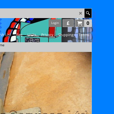
£
0
Login
sh List
Faq
Links
Privacy
Shipping
Terms
ame