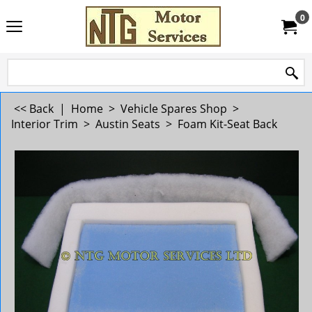
0
<< Back
|
Home
>
Vehicle Spares Shop
>
Interior Trim
>
Austin Seats
>
Foam Kit-Seat Back