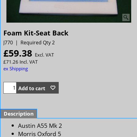
Foam Kit-Seat Back
J770
Required Qty 2
£
59.38
Excl. VAT
£
71.26
Incl. VAT
ex Shipping
Add to cart
Description
Austin A55 Mk 2
Morris Oxford 5