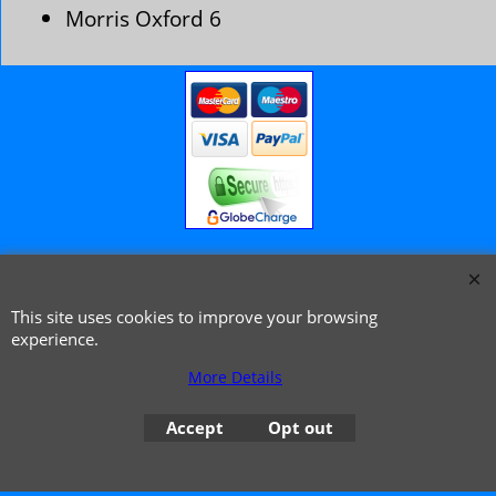
Morris Oxford 6
© 1999 - 2026 NTG Motor Services Limited (est: 1966)
This site uses cookies to improve your browsing
experience.
More Details
Accept
Opt out