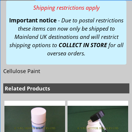
Shipping restrictions apply
Important notice
-
Due to postal restrictions
these items can now only be shipped to
Mainland UK destinations and will restrict
shipping options to
COLLECT IN STORE
for all
oversea orders.
Cellulose Paint
Related Products