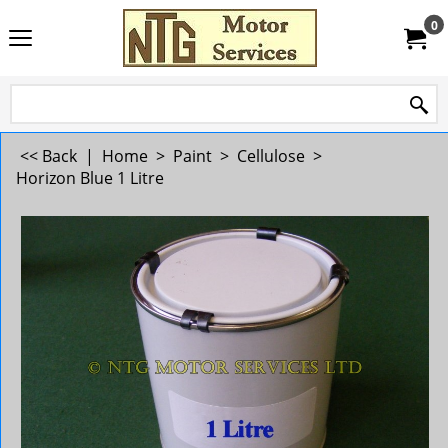
0
<< Back
|
Home
>
Paint
>
Cellulose
>
Horizon Blue 1 Litre