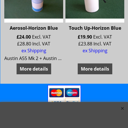
Aerosol-Horizon Blue
Touch Up-Horizon Blue
£
24.00
Excl. VAT
£
19.90
Excl. VAT
£
28.80
Incl. VAT
£
23.88
Incl. VAT
ex Shipping
ex Shipping
Austin A55 Mk 2 + Austin A60 Morris Oxford 5 + Morris Oxford 6MG Magnette Mk 3 + MG Magnette Mk 4Riley 4/68 + Riley 4/72Wolseley 15/60 + Wolseley 16/60
More details
More details