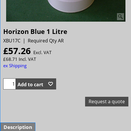
Horizon Blue 1 Litre
XBU17C
Required Qty AR
£
57.26
Excl. VAT
£
68.71
Incl. VAT
ex Shipping
Add to cart
Request a quote
Description