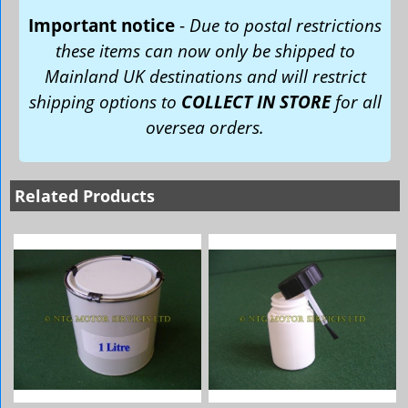
Important notice
-
Due to postal restrictions
these items can now only be shipped to
Mainland UK destinations and will restrict
shipping options to
COLLECT IN STORE
for all
oversea orders.
Related Products