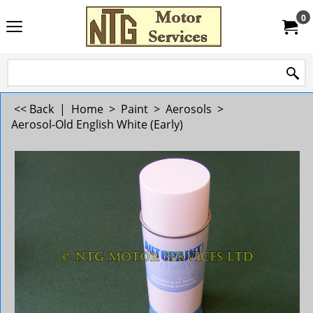
0
<< Back
|
Home
>
Paint
>
Aerosols
>
Aerosol-Old English White (Early)