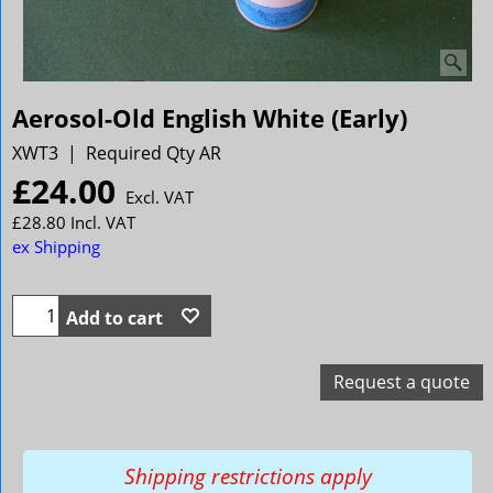
Aerosol-Old English White (Early)
XWT3
Required Qty AR
£
24.00
Excl. VAT
£
28.80
Incl. VAT
ex Shipping
Add to cart
Request a quote
Shipping restrictions apply