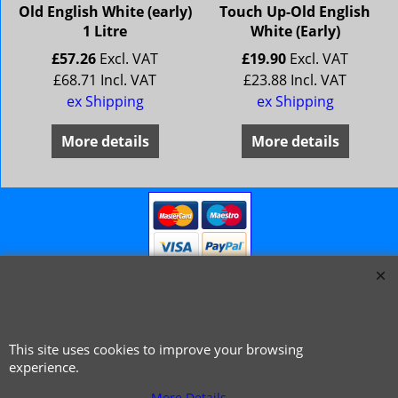
Old English White (early)
Touch Up-Old English
1 Litre
White (Early)
£
57.26
Excl. VAT
£
19.90
Excl. VAT
£
68.71
Incl. VAT
£
23.88
Incl. VAT
ex Shipping
ex Shipping
More details
More details
This site uses cookies to improve your browsing
© 1999 - 2026 NTG Motor Services Limited (est: 1966)
experience.
More Details