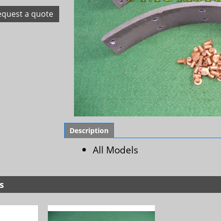
equest a quote
Description
All Models
s