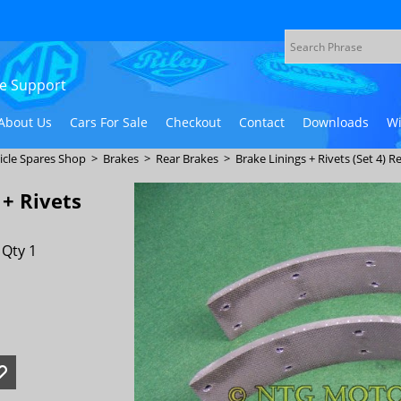
ive Support
About Us
Cars For Sale
Checkout
Contact
Downloads
Wi
icle Spares Shop
>
Brakes
>
Rear Brakes
>
Brake Linings + Rivets (Set 4) R
 + Rivets
 Qty 1