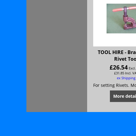
TOOL HIRE - Br
Rivet Too
£
26.54
Excl
£
31.85
Incl. V
ex Shipping
More detai