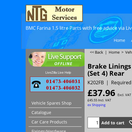
BMC Farina 1.5 litre Parts with free advice via L
Home
<< Back
|
Home
>
Veh
Brake Linings
(Set 4) Rear
LiveZilla Live Help
K202FB
Required
£
37.96
Excl. VAT
£
45.55
Incl. VAT
Vehicle Spares Shop
ex Shipping
Catalogue
Car Care Products
Add to cart
Fixings/Hardware