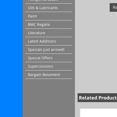
R
Oils & Lubricants
Paint
BMC Regalia
Literature
Latest Additions
Specials Just arrived!
Special Offers
Supercessions
Bargain Basement
Related Product