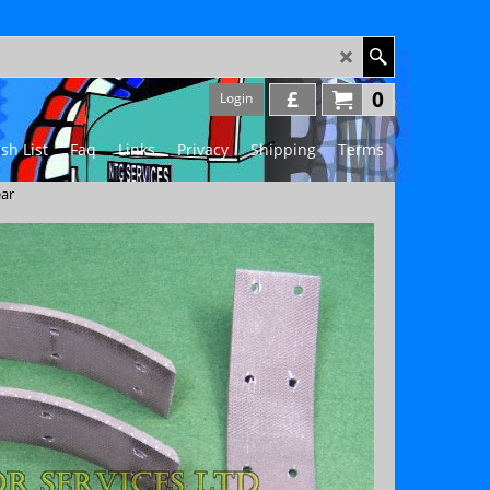
£
0
Login
sh List
Faq
Links
Privacy
Shipping
Terms
ear