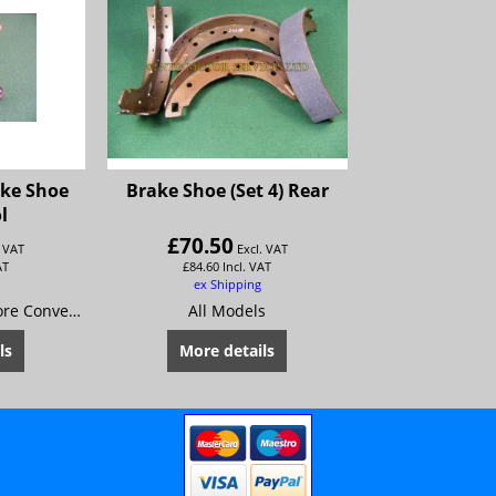
ake Shoe
Brake Shoe (Set 4) Rear
l
£
70.50
. VAT
Excl. VAT
AT
£
84.60
Incl. VAT
ex Shipping
For setting Rivets. More Convenient and easier to use than most punch style tools.Will not crack or distort brake linings. Can be used in vise or hand held.
All Models
ls
More details