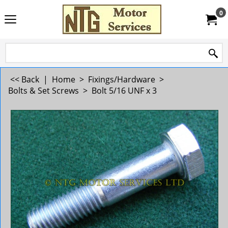
0
<< Back
|
Home
>
Fixings/Hardware
>
Bolts & Set Screws
>
Bolt 5/16 UNF x 3