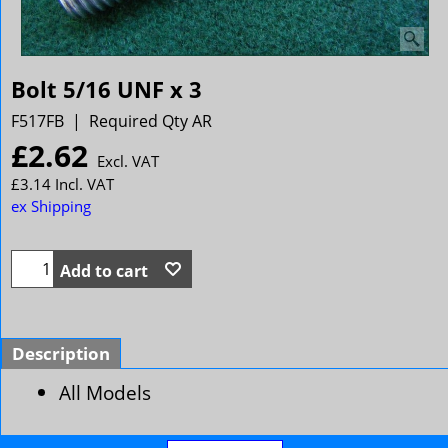
Bolt 5/16 UNF x 3
F517FB
Required Qty AR
£
2.62
Excl. VAT
£
3.14
Incl. VAT
ex Shipping
Add to cart
Description
All Models