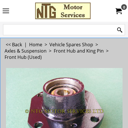
0
<< Back
|
Home
>
Vehicle Spares Shop
>
Axles & Suspension
>
Front Hub and King Pin
>
Front Hub (Used)