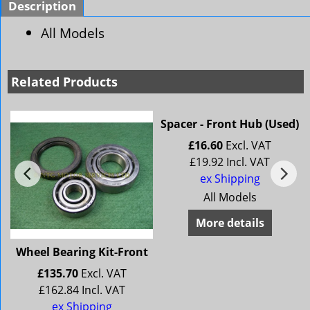
Description
All Models
Related Products
Spacer - Front Hub (Used)
£
16.60
Excl. VAT
£
19.92
Incl. VAT
ex Shipping
All Models
More details
Wheel Bearing Kit-Front
£
135.70
Excl. VAT
£
162.84
Incl. VAT
ex Shipping