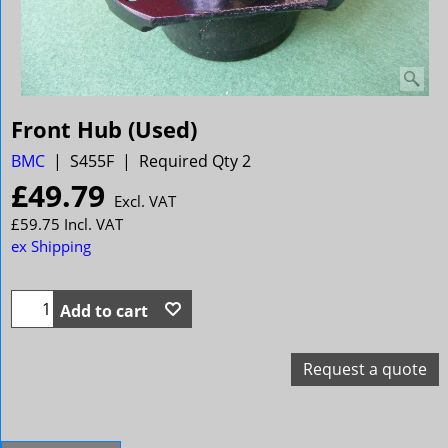
Front Hub (Used)
BMC
S455F
Required Qty 2
£
49.79
Excl. VAT
£
59.75
Incl. VAT
ex Shipping
Add to cart
Request a quote