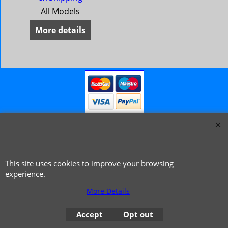
All Models
More details
This site uses cookies to improve your browsing
© 1999 - 2026 NTG Motor Services Limited (est: 1966)
experience.
More Details
Accept
Opt out