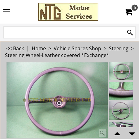
0
<< Back
|
Home
>
Vehicle Spares Shop
>
Steering
>
Steering Wheel-Leather covered *Exchange*