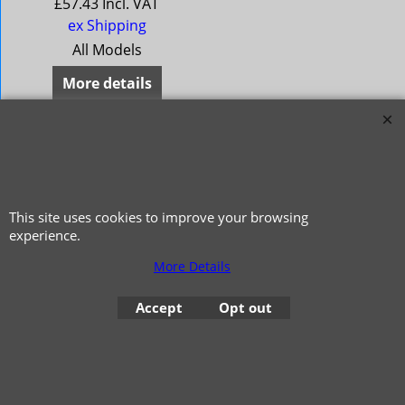
£
57.43
Incl. VAT
ex Shipping
All Models
More details
This site uses cookies to improve your browsing
experience.
More Details
© 1999 - 2026 NTG Motor Services Limited (est: 1966)
Accept
Opt out