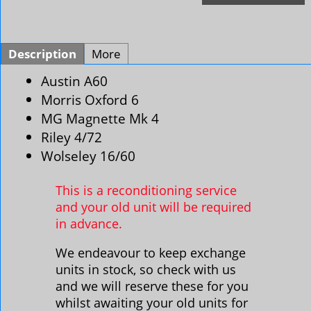
Description
More
Austin A60
Morris Oxford 6
MG Magnette Mk 4
Riley 4/72
Wolseley 16/60
This is a reconditioning service
and your old unit will be required
in advance.
We endeavour to keep exchange
units in stock, so check with us
and we will reserve these for you
whilst awaiting your old units for