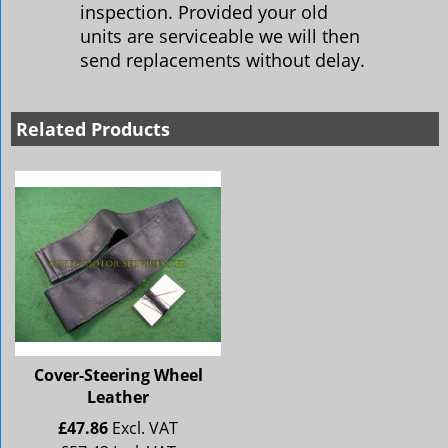
inspection. Provided your old
units are serviceable we will then
send replacements without delay.
Related Products
Cover-Steering Wheel
Leather
£
47.86
Excl. VAT