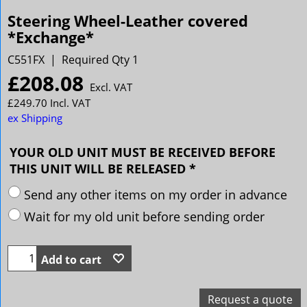
Steering Wheel-Leather covered
*Exchange*
C551FX
Required Qty 1
£
208.08
Excl. VAT
£
249.70
Incl. VAT
ex Shipping
YOUR OLD UNIT MUST BE RECEIVED BEFORE
THIS UNIT WILL BE RELEASED
*
Send any other items on my order in advance
Wait for my old unit before sending order
Add to cart
Request a quote