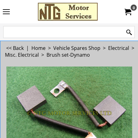
0
<< Back
|
Home
>
Vehicle Spares Shop
>
Electrical
>
Misc. Electrical
>
Brush set-Dynamo