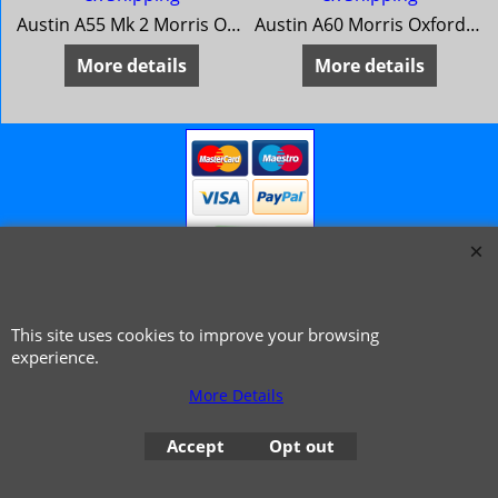
Austin A55 Mk 2 Morris Oxford 5 MG Magnette Mk 3 Riley 4/68 Wolseley 15/60
Austin A60 Morris Oxford Series 6 MG Mk4 Riley 4/72 Wolseley 16/60
More details
More details
This site uses cookies to improve your browsing
© 1999 - 2026 NTG Motor Services Limited (est: 1966)
experience.
More Details
Accept
Opt out