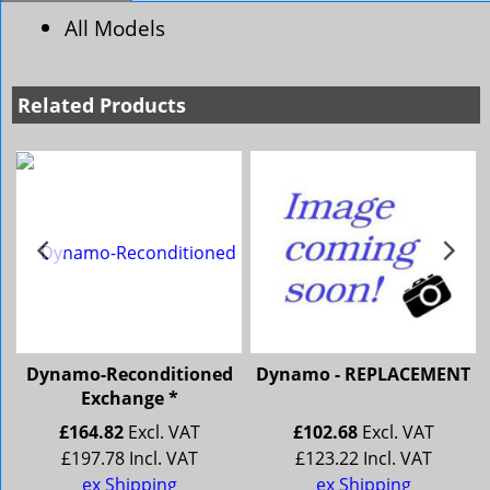
All Models
Related Products
Dynamo-Reconditioned
Dynamo - REPLACEMENT
Exchange *
£
164.82
Excl. VAT
£
102.68
Excl. VAT
£
197.78
Incl. VAT
£
123.22
Incl. VAT
ley 4/72 Wolseley 16/60
ex Shipping
ex Shipping