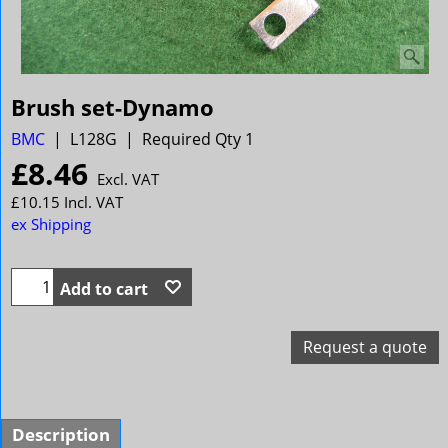
Brush set-Dynamo
BMC
L128G
Required Qty 1
£
8.46
Excl. VAT
£
10.15
Incl. VAT
ex Shipping
Add to cart
Request a quote
Description