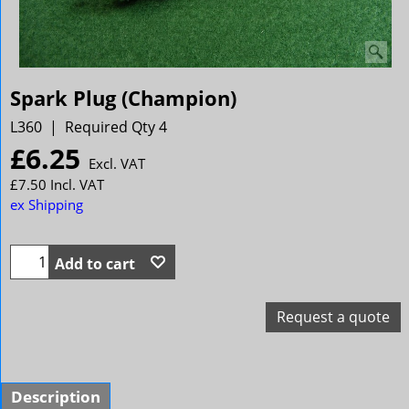
Spark Plug (Champion)
L360
Required Qty 4
£
6.25
Excl. VAT
£
7.50
Incl. VAT
ex Shipping
Add to cart
Request a quote
Description