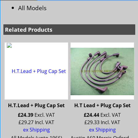
All Models
Related Products
H.T.Lead + Plug Cap Set
H.T Lead + Plug Cap Set
£
24.39
Excl. VAT
£
24.44
Excl. VAT
£
29.27
Incl. VAT
£
29.33
Incl. VAT
ex Shipping
ex Shipping