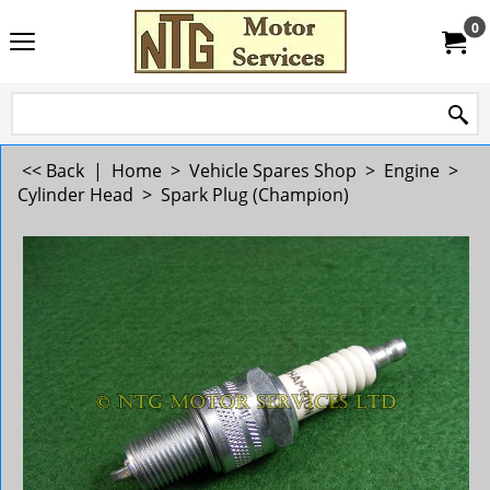
0
<< Back
|
Home
>
Vehicle Spares Shop
>
Engine
>
Cylinder Head
>
Spark Plug (Champion)