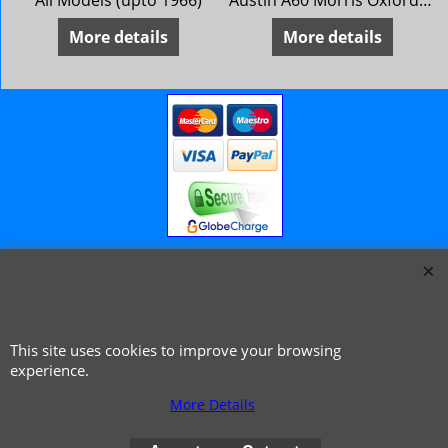
All Models (upto 1966)
Austin A60 Morris Oxford 6 MG Magnette Mk 4 Riley 4/72 Wolseley 16/60 ** 1966 on **
More details
More details
© 1999 - 2026 NTG Motor Services Limited (est: 1966)
This site uses cookies to improve your browsing
experience.
More Details