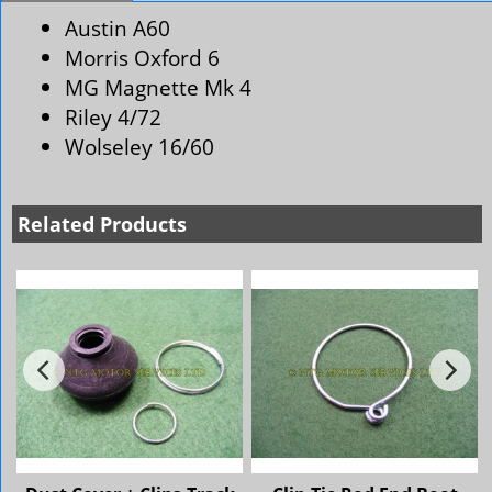
Austin A60
Morris Oxford 6
MG Magnette Mk 4
Riley 4/72
Wolseley 16/60
Related Products