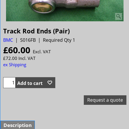
Track Rod Ends (Pair)
BMC
S016FB
Required Qty 1
£
60.00
Excl. VAT
£
72.00
Incl. VAT
ex Shipping
Add to cart
Request a quote
Description