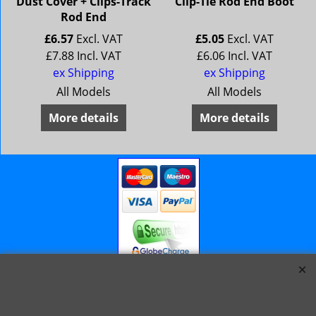
Dust Cover + Clips-Track
Clip-Tie Rod End Boot
Rod End
£
6.57
Excl. VAT
£
5.05
Excl. VAT
£
7.88
Incl. VAT
£
6.06
Incl. VAT
ex Shipping
ex Shipping
ley 4/72 Wolseley 16/60
All Models
All Models
More details
More details
© 1999 - 2026 NTG Motor Services Limited (est: 1966)