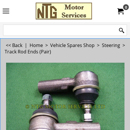
0
<< Back
|
Home
>
Vehicle Spares Shop
>
Steering
>
Track Rod Ends (Pair)