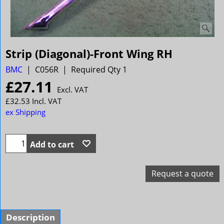
Strip (Diagonal)-Front Wing RH
BMC
C056R
Required Qty 1
£
27.11
Excl. VAT
£
32.53
Incl. VAT
ex Shipping
Add to cart
Request a quote
Description