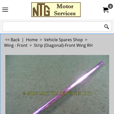
0
<< Back
|
Home
>
Vehicle Spares Shop
>
Wing - Front
>
Strip (Diagonal)-Front Wing RH