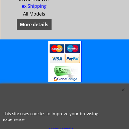
ex Shipping
All Models
More details
© 1999 - 2026 NTG Motor Services Limited (est: 1966)
This site uses cookies to improve your browsing
experience.