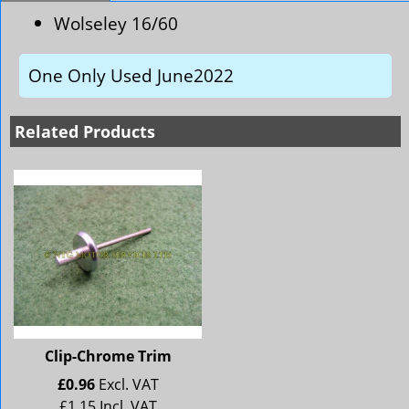
Wolseley 16/60
One Only Used June2022
Related Products
Clip-Chrome Trim
£
0.96
Excl. VAT
£
1.15
Incl. VAT