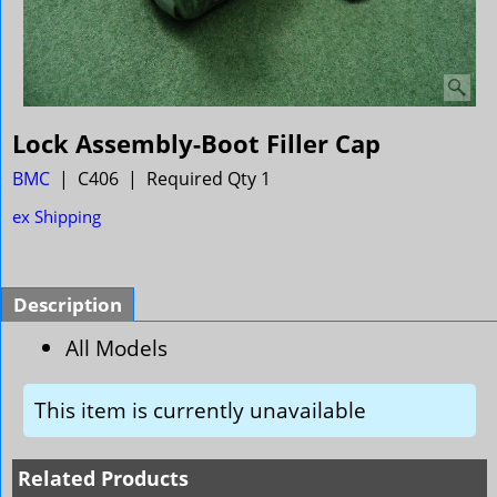
Lock Assembly-Boot Filler Cap
BMC
C406
Required Qty 1
ex Shipping
Description
All Models
This item is currently unavailable
Related Products