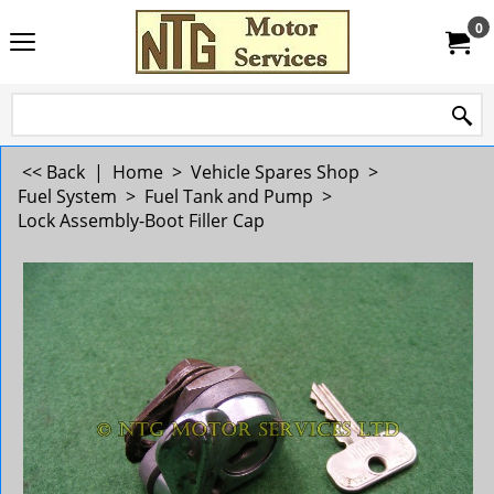
0
<< Back
|
Home
>
Vehicle Spares Shop
>
Fuel System
>
Fuel Tank and Pump
>
Lock Assembly-Boot Filler Cap