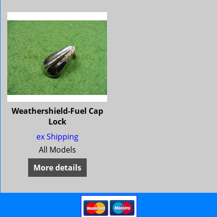
Weathershield-Fuel Cap
Lock
ex Shipping
All Models
More details