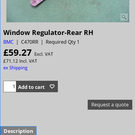
Window Regulator-Rear RH
BMC
C470RR
Required Qty 1
£
59.27
Excl. VAT
£
71.12
Incl. VAT
ex Shipping
Add to cart
Request a quote
Description