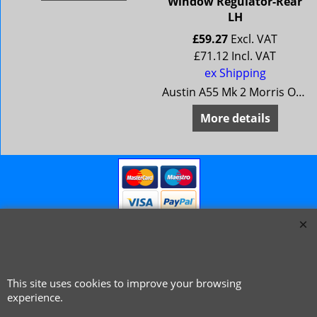
Window Regulator-Rear
LH
£
59.27
Excl. VAT
£
71.12
Incl. VAT
ex Shipping
Austin A55 Mk 2 Morris Oxford 5 MG Magnette Mk 3 Riley 4/68 Wolseley 15/60
More details
This site uses cookies to improve your browsing
© 1999 - 2026 NTG Motor Services Limited (est: 1966)
experience.