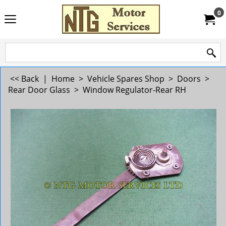
0
<< Back
|
Home
>
Vehicle Spares Shop
>
Doors
>
Rear Door Glass
>
Window Regulator-Rear RH