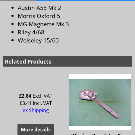
Austin A55 Mk 2
Morris Oxford 5
MG Magnette Mk 3
Riley 4/68
Wolseley 15/60
Related Products
£
2.84
Excl. VAT
£
3.41
Incl. VAT
ex Shipping
More details