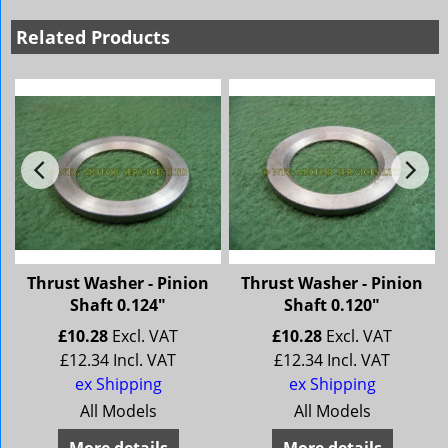
Related Products
Thrust Washer - Pinion
Thrust Washer - Pinion
Shaft 0.124"
Shaft 0.120"
£
10.28
Excl. VAT
£
10.28
Excl. VAT
£
12.34
Incl. VAT
£
12.34
Incl. VAT
ex Shipping
ex Shipping
All Models
All Models