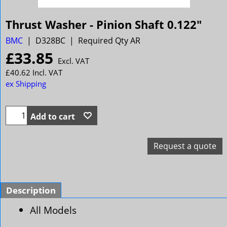
Thrust Washer - Pinion Shaft 0.122"
BMC
D328BC
Required Qty AR
£
33.85
Excl. VAT
£
40.62
Incl. VAT
ex Shipping
Add to cart
Request a quote
Description
All Models