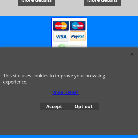
More details
More details
© 1999 - 2026 NTG Motor Services Limited (est: 1966)
This site uses cookies to improve your browsing
experience.
More Details
Accept
Opt out