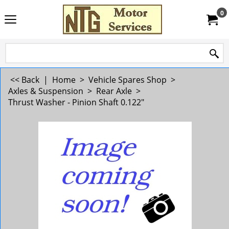
0
<< Back
|
Home
>
Vehicle Spares Shop
>
Axles & Suspension
>
Rear Axle
>
Thrust Washer - Pinion Shaft 0.122"