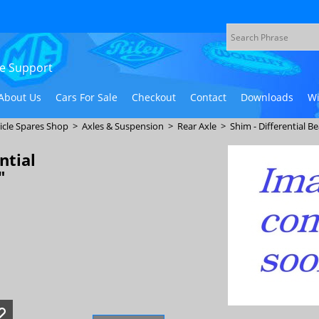
ive Support
About Us
Cars For Sale
Checkout
Contact
Downloads
Wi
icle Spares Shop
>
Axles & Suspension
>
Rear Axle
>
Shim - Differential Be
ntial
"