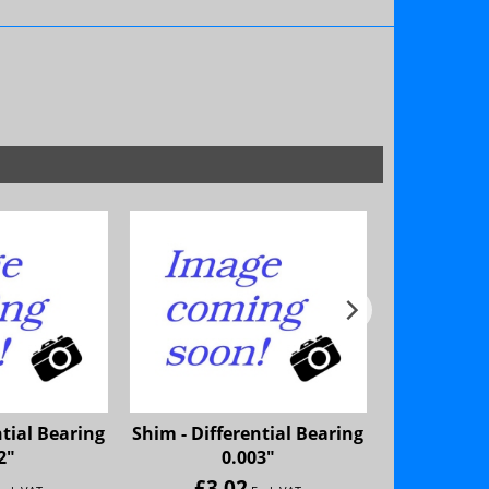
ntial Bearing
Shim - Differential Bearing
Shim - Diff
2"
0.003"
£
3.02
£
3.