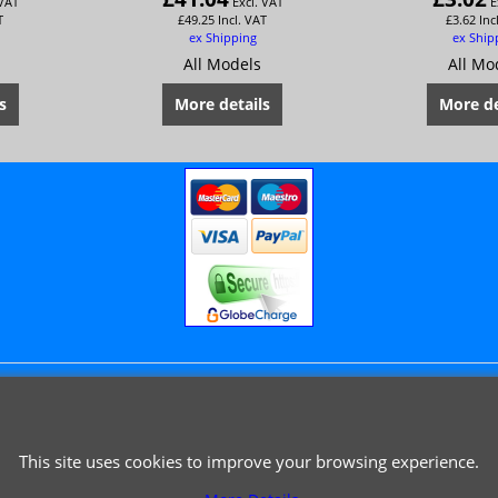
 VAT
Excl. VAT
E
T
£
49.25
Incl. VAT
£
3.62
Inc
ex Shipping
ex Ship
All Models
All Mo
s
More details
More de
© 1999 - 2026 NTG Motor Services Limited (est: 1966)
This site uses cookies to improve your browsing experience.