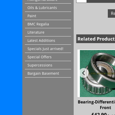
Oils & Lubricants
R
Paint
BMC Regalia
Literature
Related Product
Latest Additions
Specials Just arrived!
Special Offers
Supercessions
Bargain Basement
Bearing-Differenti
Front
£
42.90