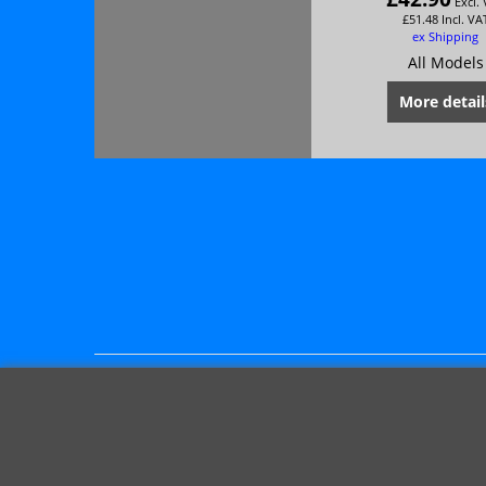
Excl.
£
51.48
Incl. VA
ex Shipping
All Models
More detail