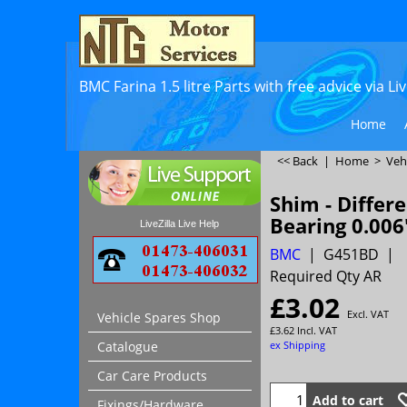
BMC Farina 1.5 litre Parts with free advice via L
Home
<< Back
|
Home
>
Veh
Shim - Differe
Bearing 0.006
LiveZilla Live Help
BMC
G451BD
Required Qty AR
£
3.02
Excl. VAT
Vehicle Spares Shop
£
3.62
Incl. VAT
ex Shipping
Catalogue
Car Care Products
Add to cart
Fixings/Hardware