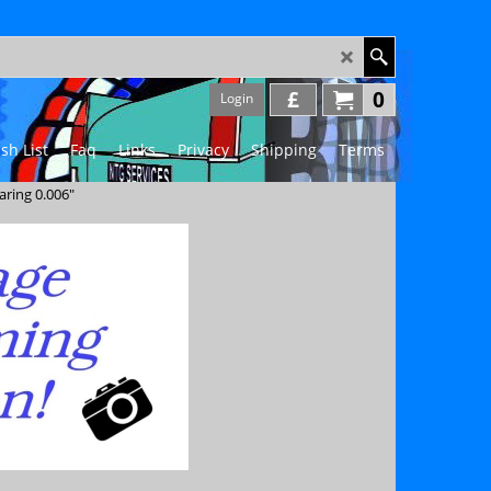
£
0
Login
sh List
Faq
Links
Privacy
Shipping
Terms
aring 0.006"