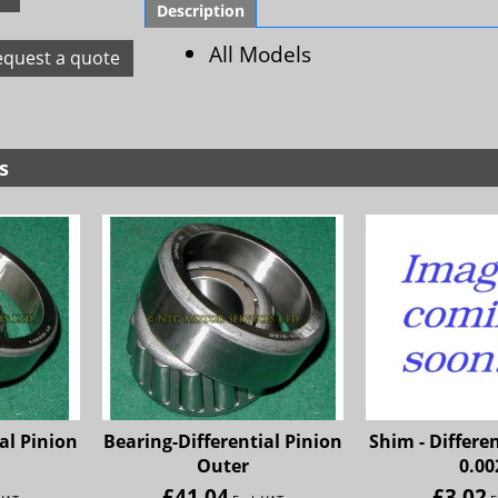
Description
All Models
equest a quote
s
al Pinion
Bearing-Differential Pinion
Shim - Differe
Outer
0.00
£
41.04
£
3.02