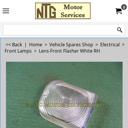
0
<< Back
|
Home
>
Vehicle Spares Shop
>
Electrical
>
Front Lamps
>
Lens-Front Flasher White RH