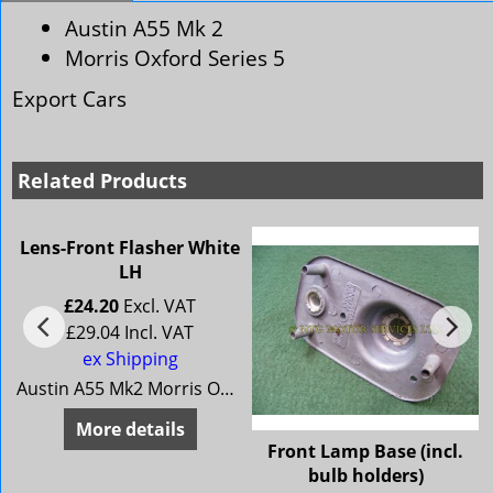
Austin A55 Mk 2
Morris Oxford Series 5
Export Cars
Related Products
Lens-Front Flasher White
LH
£
24.20
Excl. VAT
£
29.04
Incl. VAT
ex Shipping
Austin A55 Mk2 Morris Oxford Series 5 (Export Cars)
More details
r
Front Lamp Base (incl.
bulb holders)