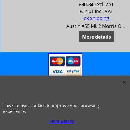
£
30.84
Excl. VAT
£
37.01
Incl. VAT
ex Shipping
Oxford 5
Austin A55 Mk 2 Morris Oxford 5
More details
This site uses cookies to improve your browsing
© 1999 - 2026 NTG Motor Services Limited (est: 1966)
experience.
More Details