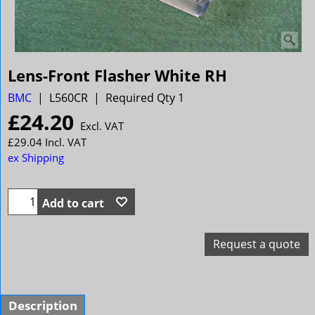
Lens-Front Flasher White RH
BMC
L560CR
Required Qty 1
£
24.20
Excl. VAT
£
29.04
Incl. VAT
ex Shipping
Add to cart
Request a quote
Description