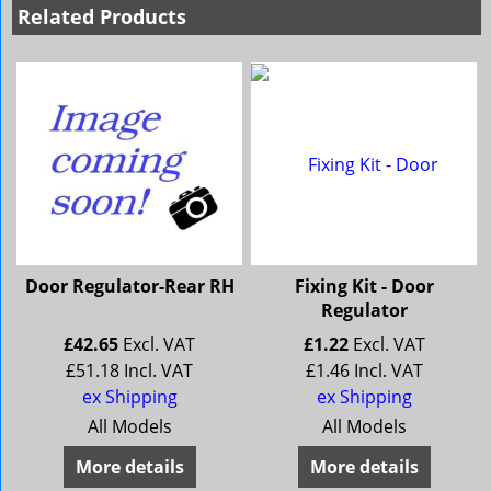
Related Products
Door Regulator-Rear RH
Fixing Kit - Door
Regulator
£
42.65
Excl. VAT
£
1.22
Excl. VAT
£
51.18
Incl. VAT
£
1.46
Incl. VAT
ex Shipping
ex Shipping
All Models
All Models
More details
More details