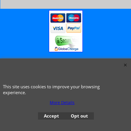
© 1999 - 2026 NTG Motor Services Limited (est: 1966)
This site uses cookies to improve your browsing
experience.
More Details
Accept
Opt out