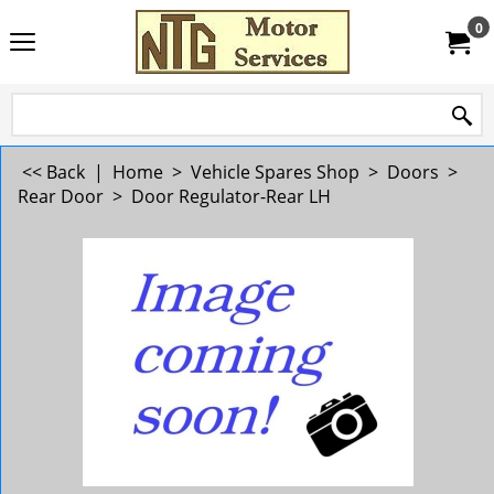
0
<< Back
|
Home
>
Vehicle Spares Shop
>
Doors
>
Rear Door
>
Door Regulator-Rear LH