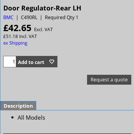
Door Regulator-Rear LH
BMC
C490RL
Required Qty 1
£
42.65
Excl. VAT
£
51.18
Incl. VAT
ex Shipping
Add to cart
Request a quote
Description
All Models