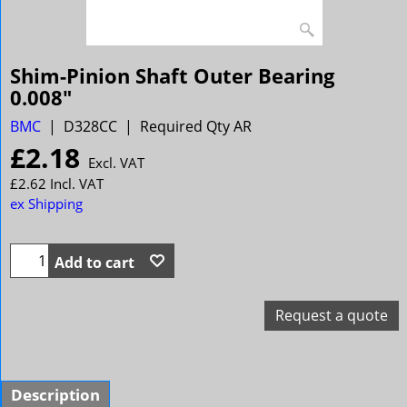
Shim-Pinion Shaft Outer Bearing
0.008"
BMC
D328CC
Required Qty AR
£
2.18
Excl. VAT
£
2.62
Incl. VAT
ex Shipping
Add to cart
Request a quote
Description