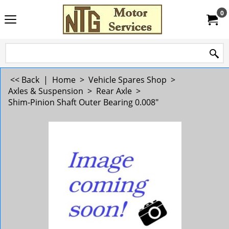
0
<< Back
|
Home
>
Vehicle Spares Shop
>
Axles & Suspension
>
Rear Axle
>
Shim-Pinion Shaft Outer Bearing 0.008"