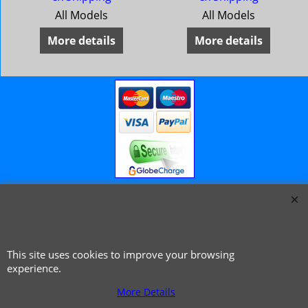
All Models
All Models
More details
More details
© 1999 - 2026 NTG Motor Services Limited (est: 1966)
This site uses cookies to improve your browsing
experience.
More Details