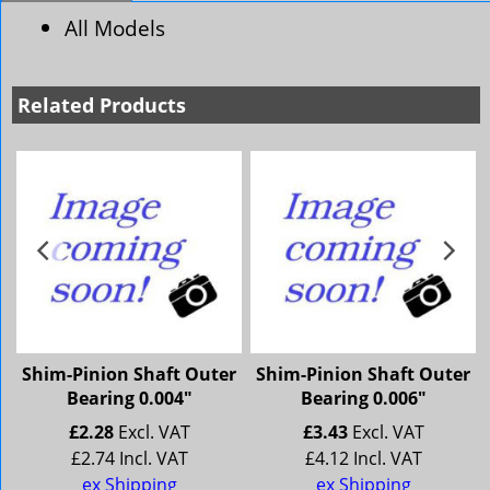
All Models
Related Products
r
Shim-Pinion Shaft Outer
Shim-Pinion Shaft Outer
Bearing 0.004"
Bearing 0.006"
£
2.28
Excl. VAT
£
3.43
Excl. VAT
£
2.74
Incl. VAT
£
4.12
Incl. VAT
ex Shipping
ex Shipping