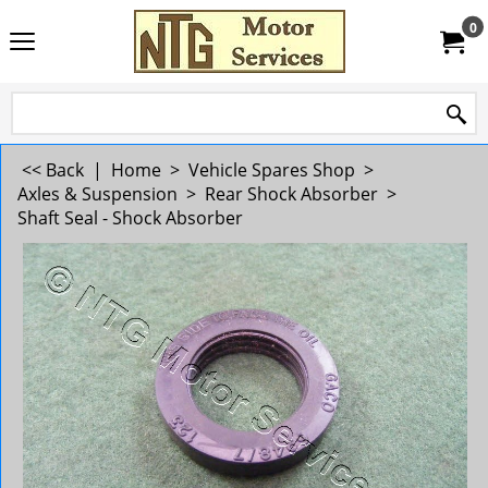
0
<< Back
|
Home
>
Vehicle Spares Shop
>
Axles & Suspension
>
Rear Shock Absorber
>
Shaft Seal - Shock Absorber