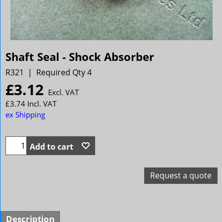
Shaft Seal - Shock Absorber
R321
Required Qty 4
£
3.12
Excl. VAT
£
3.74
Incl. VAT
ex Shipping
Add to cart
Request a quote
Description