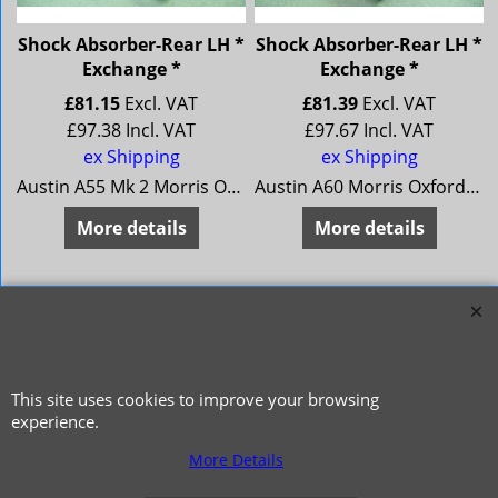
Shock Absorber-Rear LH *
Shock Absorber-Rear LH *
Exchange *
Exchange *
£
81.15
Excl. VAT
£
81.39
Excl. VAT
£
97.38
Incl. VAT
£
97.67
Incl. VAT
ex Shipping
ex Shipping
Austin A55 Mk 2 Morris Oxford 5 MG Magnette Mk 3 Riley 4/68 Wolseley 15/60
Austin A60 Morris Oxford 6 MG Magnette Mk 4 Riley 4/72 Wolseley 16/60
More details
More details
This site uses cookies to improve your browsing
experience.
More Details