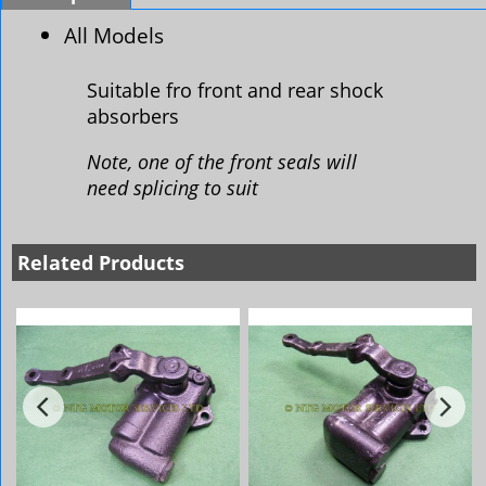
All Models
Suitable fro front and rear shock
absorbers
Note, one of the front seals will
need splicing to suit
Related Products