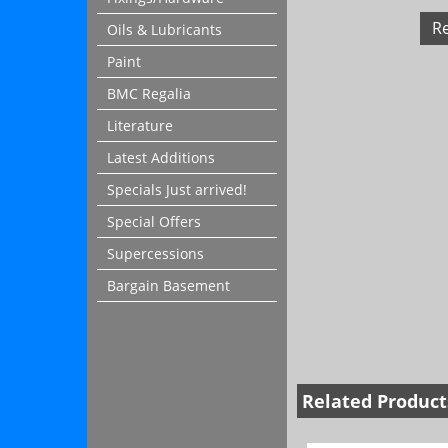
R
Oils & Lubricants
Paint
BMC Regalia
Literature
Latest Additions
Specials Just arrived!
Special Offers
Supercessions
Bargain Basement
Related Product