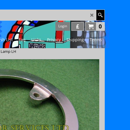
£
0
Login
sh List
Faq
Links
Privacy
Shipping
Terms
t Lamp LH