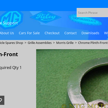
ive Support
About Us
Cars For Sale
Checkout
Contact
Downloads
Wi
icle Spares Shop
>
Grille Assemblies
>
Morris Grille
>
Chrome Plinth-Fron
h-Front
quired Qty 1