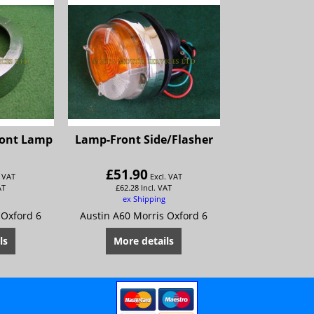
ront Lamp
Lamp-Front Side/Flasher
£
51.90
. VAT
Excl. VAT
AT
£
62.28
Incl. VAT
ex Shipping
 Oxford 6
Austin A60 Morris Oxford 6
ls
More details