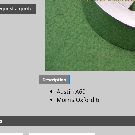
equest a quote
Description
Austin A60
Morris Oxford 6
s