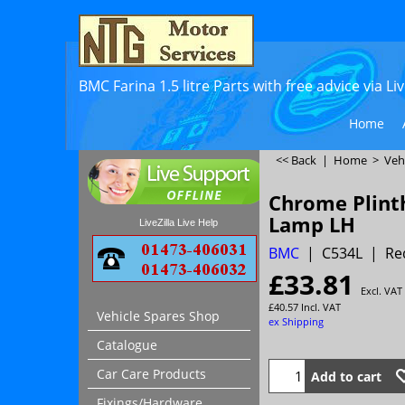
BMC Farina 1.5 litre Parts with free advice via L
Home
<< Back
|
Home
>
Veh
Chrome Plint
Lamp LH
LiveZilla Live Help
BMC
C534L
Re
£
33.81
Excl. VAT
£
40.57
Incl. VAT
Vehicle Spares Shop
ex Shipping
Catalogue
Car Care Products
Add to cart
Fixings/Hardware