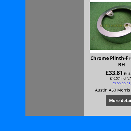
Chrome Plinth-F
RH
£
33.81
Excl
£
40.57
Incl. V
ex Shipping
Austin A60 Morris
More detai