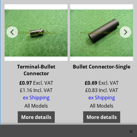
Terminal-Bullet
Bullet Connector-Single
Connector
£
0.97
Excl. VAT
£
0.69
Excl. VAT
£
1.16
Incl. VAT
£
0.83
Incl. VAT
ex Shipping
ex Shipping
All Models
All Models
More details
More details