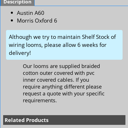
Description
Austin A60
Morris Oxford 6
Although we try to maintain Shelf Stock of
wiring looms, please allow 6 weeks for
delivery!
Our looms are supplied braided
cotton outer covered with pvc
inner covered cables. If you
require anything different please
request a quote with your specific
requirements.
Related Products