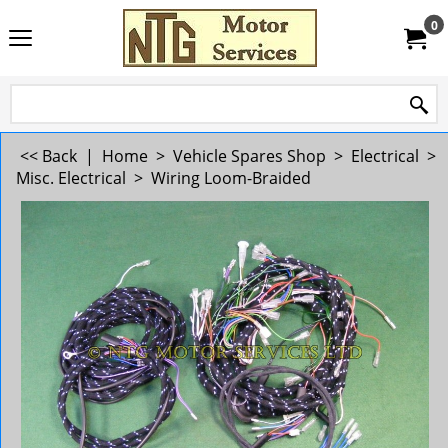
0
<< Back
|
Home
>
Vehicle Spares Shop
>
Electrical
>
Misc. Electrical
>
Wiring Loom-Braided