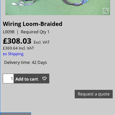
Wiring Loom-Braided
L009B
Required Qty 1
£
308.03
Excl. VAT
£
369.64
Incl. VAT
ex Shipping
Delivery time:
42 Days
Add to cart
Request a quote