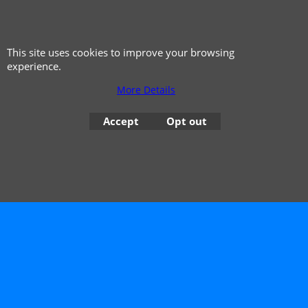
This site uses cookies to improve your browsing
experience.
More Details
Accept
Opt out
© 1999 - 2026 NTG Motor Services Limited (est: 1966)