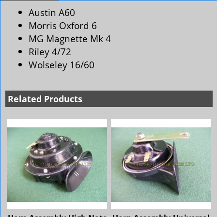
Austin A60
Morris Oxford 6
MG Magnette Mk 4
Riley 4/72
Wolseley 16/60
Related Products