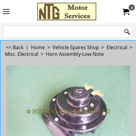
0
<< Back
|
Home
>
Vehicle Spares Shop
>
Electrical
>
Misc. Electrical
>
Horn Assembly-Low Note