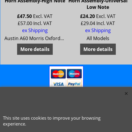
Horn Assembly-High Note
Horn Assembly-Universal
Low Note
£
47.50
Excl. VAT
£
24.20
Excl. VAT
£
57.00
Incl. VAT
£
29.04
Incl. VAT
ex Shipping
ex Shipping
Austin A60 Morris Oxford 6 MG Magnette Mk 4 Riley 4/72 Wolseley 16/60
All Models
More details
More details
This site uses cookies to improve your browsing
© 1999 - 2026 NTG Motor Services Limited (est: 1966)
experience.