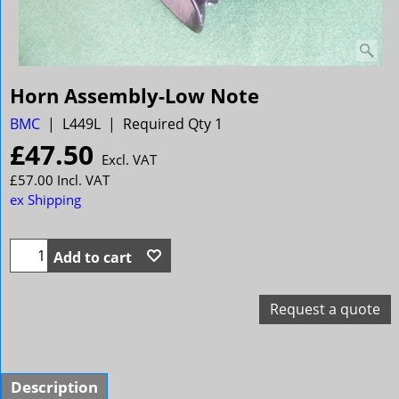
Horn Assembly-Low Note
BMC
L449L
Required Qty 1
£
47.50
Excl. VAT
£
57.00
Incl. VAT
ex Shipping
Add to cart
Request a quote
Description