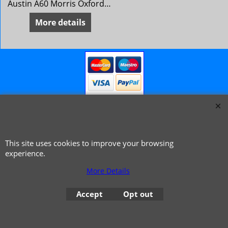
Austin A60 Morris Oxford 6 MG Magnette Mk 4 Riley 4/72 Wolseley 16/60
More details
This site uses cookies to improve your browsing
© 1999 - 2026 NTG Motor Services Limited (est: 1966)
experience.
More Details
Accept
Opt out