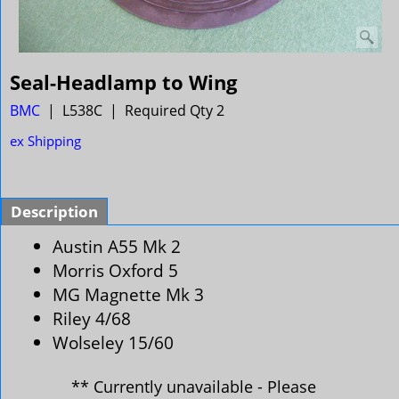
Seal-Headlamp to Wing
BMC
L538C
Required Qty 2
ex Shipping
Description
Austin A55 Mk 2
Morris Oxford 5
MG Magnette Mk 3
Riley 4/68
Wolseley 15/60
** Currently unavailable - Please