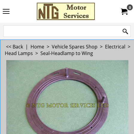
0
<< Back
|
Home
>
Vehicle Spares Shop
>
Electrical
>
Head Lamps
>
Seal-Headlamp to Wing