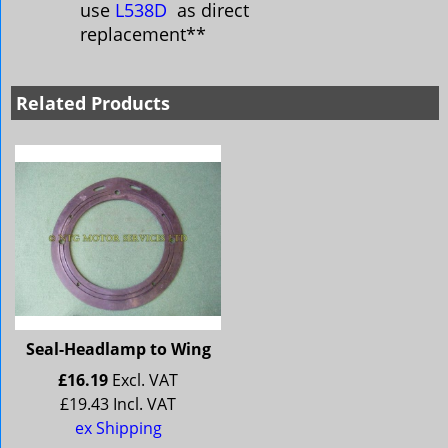
use
L538D
as direct
replacement**
Related Products
Seal-Headlamp to Wing
£
16.19
Excl. VAT
£
19.43
Incl. VAT
ex Shipping