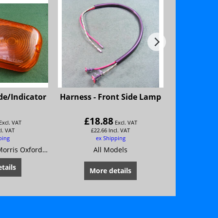
ide/Indicator
Harness - Front Side Lamp
Bulb-Nu
H
Wolsele
£
18.88
£
2.
Excl. VAT
Excl. VAT
cl. VAT
£
22.66
Incl. VAT
£
2.
ping
ex Shipping
ex
Austin A55 Mk 2 Morris Oxford Series 5
All Models
Al
tails
More details
Mor