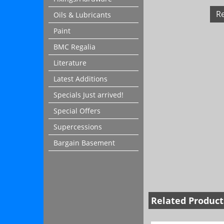
R
Oils & Lubricants
Paint
BMC Regalia
Literature
Latest Additions
Specials Just arrived!
Special Offers
Supercessions
Bargain Basement
Related Product