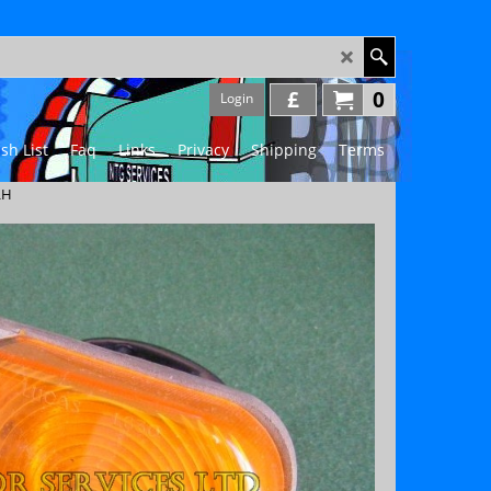
£
0
Login
sh List
Faq
Links
Privacy
Shipping
Terms
LH