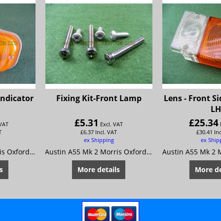
Indicator
Fixing Kit-Front Lamp
Lens - Front S
L
£
5.31
£
25.34
 VAT
Excl. VAT
T
£
6.37
Incl. VAT
£
30.41
In
ex Shipping
ex Ship
Austin A55 Mk 2 Morris Oxford 5
Austin A55 Mk 2 Morris Oxford 5
s
More details
More de