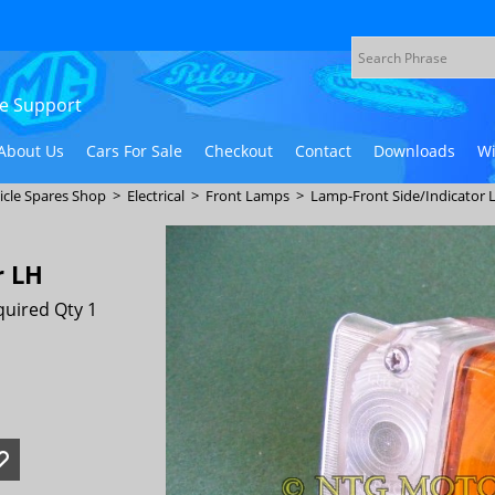
ive Support
About Us
Cars For Sale
Checkout
Contact
Downloads
Wi
icle Spares Shop
>
Electrical
>
Front Lamps
>
Lamp-Front Side/Indicator 
r LH
uired Qty 1