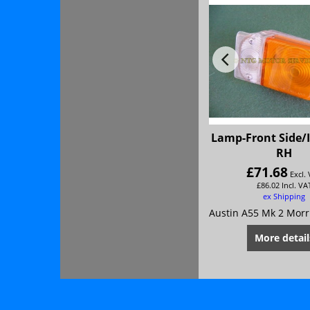
Lamp-Front Side/
RH
£
71.68
Excl.
£
86.02
Incl. VA
ex Shipping
More detail