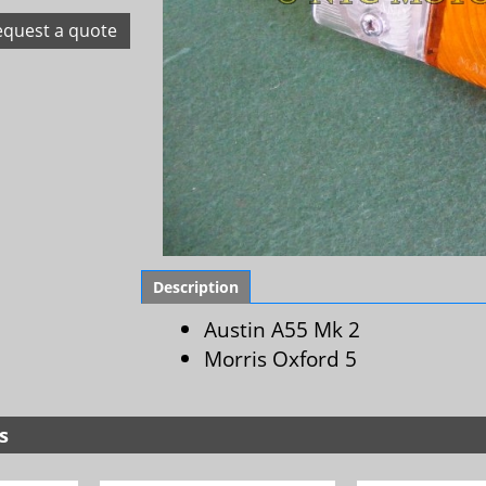
equest a quote
Description
Austin A55 Mk 2
Morris Oxford 5
s