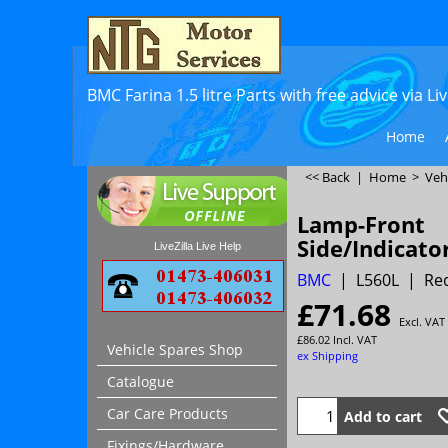
BMC Farina 1.5 litre Parts with free advice via L
Home
<< Back
|
Home
>
Veh
Lamp-Front
Side/Indicato
LiveZilla Live Help
BMC
L560L
Req
£
71.68
Excl. VAT
£
86.02
Incl. VAT
Vehicle Spares Shop
ex Shipping
Catalogue
Car Care Products
Add to cart
Fixings/Hardware