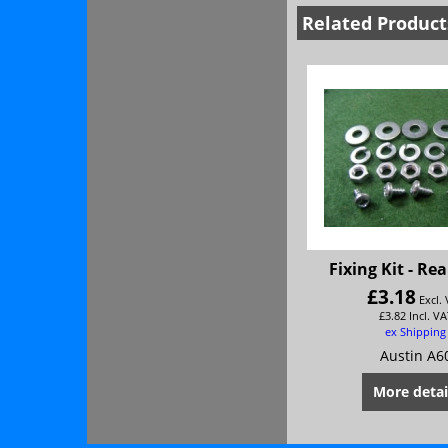
Related Product
Fixing Kit - Re
£
3.18
Excl.
£
3.82
Incl. VA
ex Shipping
Austin A6
More detai