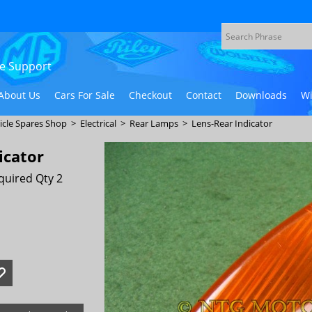
ive Support
About Us
Cars For Sale
Checkout
Contact
Downloads
Wi
icle Spares Shop
>
Electrical
>
Rear Lamps
>
Lens-Rear Indicator
icator
quired Qty 2