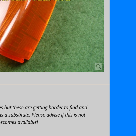
 but these are getting harder to find and
a substitute. Please advise if this is not
becomes available!