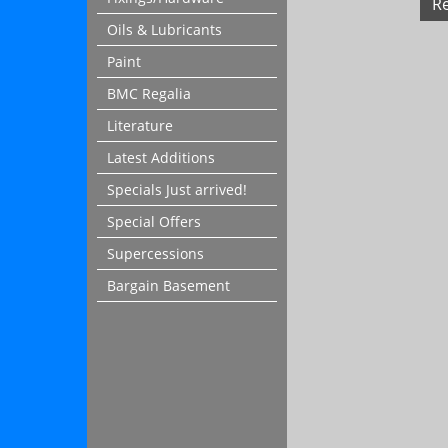
R
Oils & Lubricants
Paint
BMC Regalia
Literature
Latest Additions
Specials Just arrived!
Special Offers
Supercessions
Bargain Basement