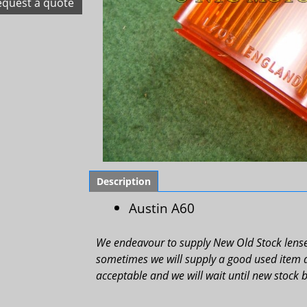
equest a quote
Description
Austin A60
We endeavour to supply New Old Stock lenses
sometimes we will supply a good used item as 
acceptable and we will wait until new stock 