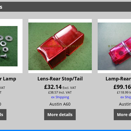
s
ar Lamp
Lens-Rear Stop/Tail
Lamp-Rear 
£
32.14
£
99.1
 VAT
Excl. VAT
T
£
38.57
Incl. VAT
£
118.99
I
ex Shipping
ex Shi
0
Austin A60
Austi
ls
More details
More d