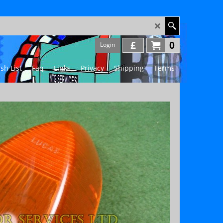
£
0
Login
sh List
Faq
Links
Privacy
Shipping
Terms