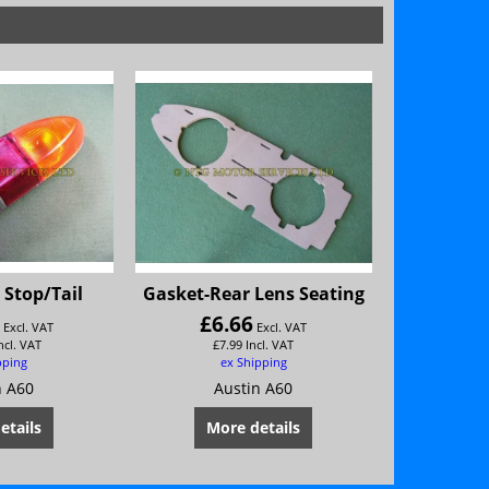
Stop/Tail
Gasket-Rear Lens Seating
6
£
6.66
Excl. VAT
Excl. VAT
ncl. VAT
£
7.99
Incl. VAT
pping
ex Shipping
n A60
Austin A60
etails
More details