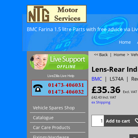
BMC Farina 1.5 litre Parts with free advice via L
Home
<< Back
|
Home
>
Veh
Lens-Rear Ind
LiveZilla Live Help
BMC
L574A
Re
£
35.36
Excl. VAT
£
42.43
Incl. VAT
ex Shipping
Vehicle Spares Shop
Catalogue
Add to cart
Car Care Products
Fixings/Hardware