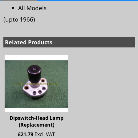
All Models
(upto 1966)
Related Products
Dipswitch-Head Lamp
(Replacement)
£
21.79
Excl. VAT