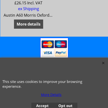
£
26.15
Incl. VAT
ex Shipping
Austin A60 Morris Oxford 6 MG Magnette Mk 4 Riley 4/72 Wolseley 16/60 * * from 1966 **
More details
This site uses cookies to improve your browsing
© 1999 - 2026 NTG Motor Services Limited (est: 1966)
experience.
More Details
Accept
Opt out