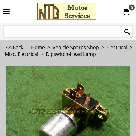
0
<< Back
|
Home
>
Vehicle Spares Shop
>
Electrical
>
Misc. Electrical
>
Dipswitch-Head Lamp