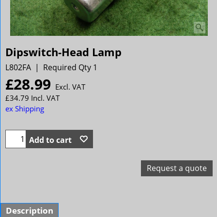
Dipswitch-Head Lamp
L802FA
Required Qty 1
£
28.99
Excl. VAT
£
34.79
Incl. VAT
ex Shipping
Add to cart
Request a quote
Description