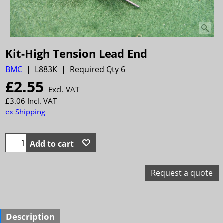
Kit-High Tension Lead End
BMC
L883K
Required Qty 6
£
2.55
Excl. VAT
£
3.06
Incl. VAT
ex Shipping
Add to cart
Request a quote
Description