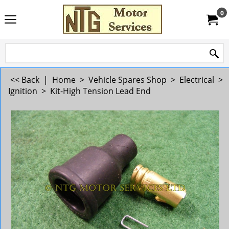
0
<< Back
|
Home
>
Vehicle Spares Shop
>
Electrical
>
Ignition
>
Kit-High Tension Lead End