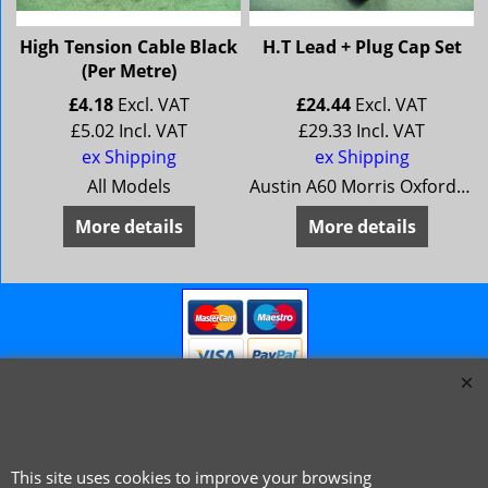
High Tension Cable Black
H.T Lead + Plug Cap Set
(Per Metre)
£
4.18
Excl. VAT
£
24.44
Excl. VAT
£
5.02
Incl. VAT
£
29.33
Incl. VAT
ex Shipping
ex Shipping
All Models
Austin A60 Morris Oxford 6 MG Magnette Mk 4 Riley 4/72 Wolseley 16/60 ** 1966 on **
More details
More details
This site uses cookies to improve your browsing