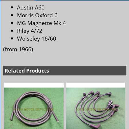
Austin A60
Morris Oxford 6
MG Magnette Mk 4
Riley 4/72
Wolseley 16/60
(from 1966)
Related Products