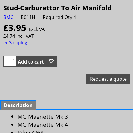
Stud-Carburettor To Air Manifold
BMC
B011H
Required Qty 4
£
3.95
Excl. VAT
£
4.74
Incl. VAT
ex Shipping
Add to cart
Request a quote
Description
MG Magnette Mk 3
MG Magnette Mk 4
Riley 4/68