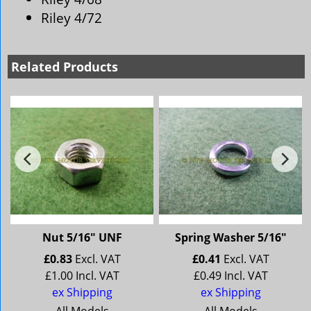
Riley 4/72
Related Products
Nut 5/16" UNF
Spring Washer 5/16"
£
0.83
Excl. VAT
£
0.41
Excl. VAT
£
1.00
Incl. VAT
£
0.49
Incl. VAT
ex Shipping
ex Shipping