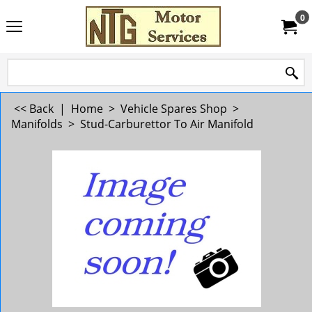
0
<< Back
|
Home
>
Vehicle Spares Shop
>
Manifolds
>
Stud-Carburettor To Air Manifold