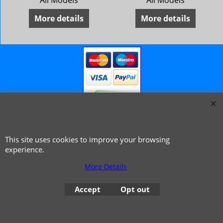
/68 Riley 4/72
All Models
All Models
More details
More details
© 1999 - 2026 NTG Motor Services Limited (est: 1966)
This site uses cookies to improve your browsing
experience.
More Details
Accept
Opt out