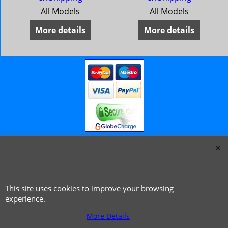
All Models
All Models
More details
More details
© 1999 - 2026 NTG Motor Services Limited (est: 1966)
This site uses cookies to improve your browsing
experience.
More Details