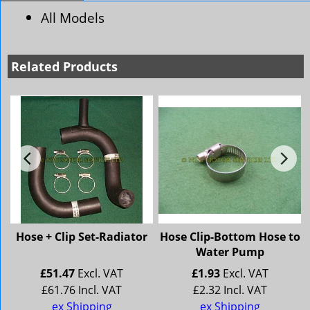
All Models
Related Products
Hose + Clip Set-Radiator
Hose Clip-Bottom Hose to
Water Pump
£
51.47
Excl. VAT
£
1.93
Excl. VAT
£
61.76
Incl. VAT
£
2.32
Incl. VAT
ex Shipping
ex Shipping