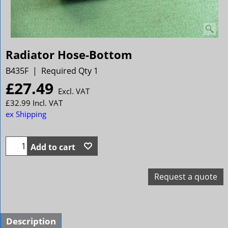
Radiator Hose-Bottom
B435F
Required Qty 1
£
27.49
Excl. VAT
£
32.99
Incl. VAT
ex Shipping
Add to cart
Request a quote
Description