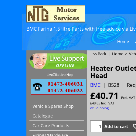
BMC Farina 1.5 litre Parts with free advice via L
Home
<< Back
|
Home
>
Veh
Heater Outlet
Head
LiveZilla Live Help
BMC
B528
Req
£
40.71
Excl. VAT
£
48.85
Incl. VAT
Vehicle Spares Shop
ex Shipping
Catalogue
Car Care Products
Add to cart
Fixings/Hardware