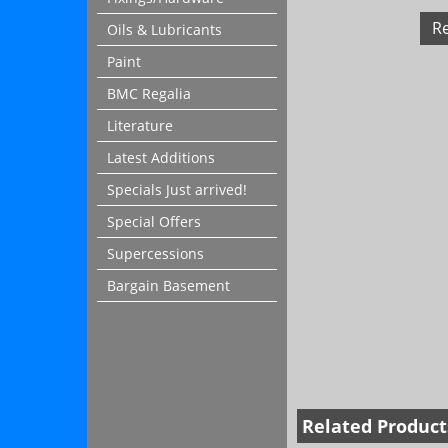
R
Oils & Lubricants
Paint
BMC Regalia
Literature
Latest Additions
Specials Just arrived!
Special Offers
Supercessions
Bargain Basement
Related Product