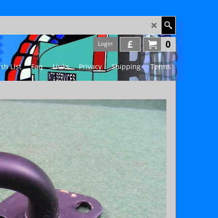
£
0
Login
sh List
Faq
Links
Privacy
Shipping
Terms