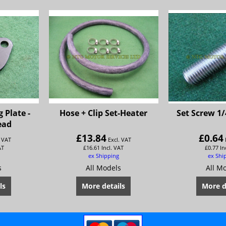
 Plate -
Hose + Clip Set-Heater
Set Screw 1/
ead
£
13.84
£
0.64
. VAT
Excl. VAT
AT
£
16.61
Incl. VAT
£
0.77
In
ex Shipping
ex Shi
s
All Models
All M
ls
More details
More d