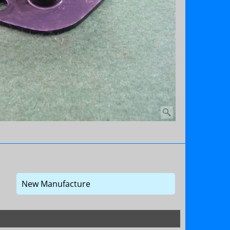
New Manufacture