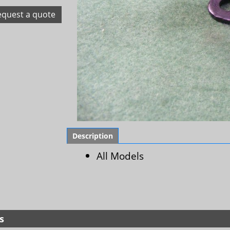
equest a quote
Description
All Models
s