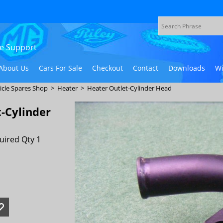
ive Support
About Us
Cars For Sale
Checkout
Contact
Downloads
Wi
icle Spares Shop
>
Heater
>
Heater Outlet-Cylinder Head
-Cylinder
uired Qty 1