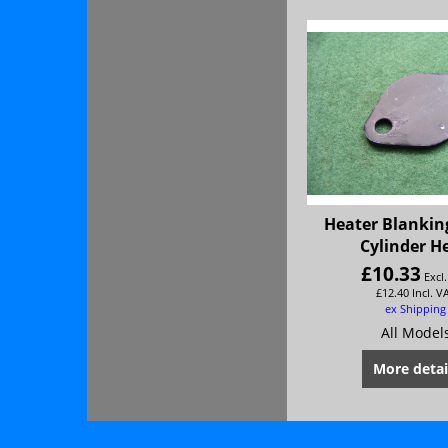
Heater Blanking
Cylinder H
£
10.33
Excl
£
12.40
Incl. V
ex Shipping
All Model
More detai