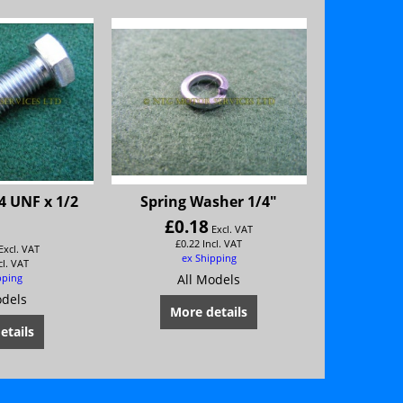
4 UNF x 1/2
Spring Washer 1/4"
£
0.18
Excl. VAT
£
0.22
Incl. VAT
Excl. VAT
ex Shipping
cl. VAT
pping
All Models
odels
More details
etails