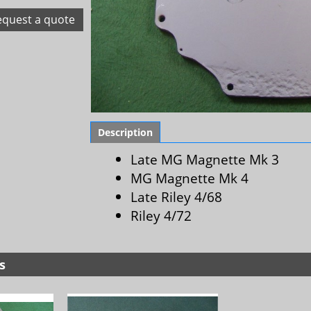
equest a quote
Description
Late MG Magnette Mk 3
MG Magnette Mk 4
Late Riley 4/68
Riley 4/72
s