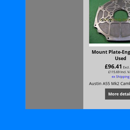
Mount Plate-Eng
Used
£
96.41
Excl
£
115.69
Incl. 
ex Shipping
More detai