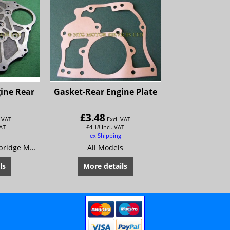
ine Rear
Gasket-Rear Engine Plate
£
3.48
. VAT
Excl. VAT
VAT
£
4.18
Incl. VAT
ex Shipping
Austin A55 Mk2 Cambridge Morris Oxford Series 5 MG Magnette Mk 3 Riley 4/68 Wolseley 15/60
All Models
ls
More details