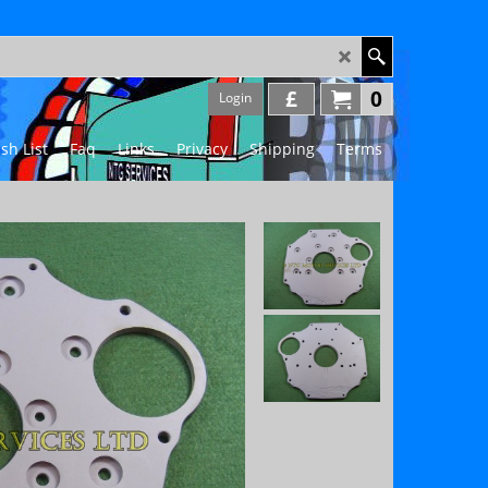
£
0
Login
sh List
Faq
Links
Privacy
Shipping
Terms