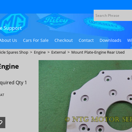
ive Support
About Us
Cars For Sale
Checkout
Contact
Downloads
Wi
icle Spares Shop
>
Engine
>
External
>
Mount Plate-Engine Rear Used
Engine
quired Qty 1
VAT