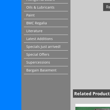
R
Oils & Lubricants
Paint
BMC Regalia
Literature
Latest Additions
Specials Just arrived!
Special Offers
Supercessions
Bargain Basement
Related Product