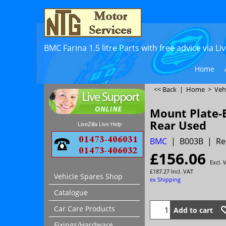
BMC Farina 1.5 litre Parts with free advice via L
Home
<< Back
|
Home
>
Veh
Mount Plate-
Rear Used
LiveZilla Live Help
BMC
B003B
Re
£
156.06
Excl. 
£
187.27
Incl. VAT
Vehicle Spares Shop
ex Shipping
Catalogue
Car Care Products
Add to cart
Fixings/Hardware