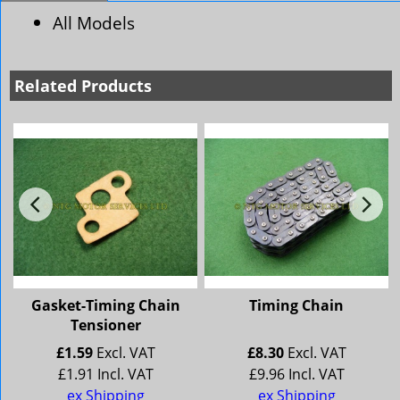
All Models
Related Products
Gasket-Timing Chain
Timing Chain
Tensioner
£
1.59
Excl. VAT
£
8.30
Excl. VAT
£
1.91
Incl. VAT
£
9.96
Incl. VAT
ex Shipping
ex Shipping