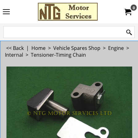
0
<< Back
|
Home
>
Vehicle Spares Shop
>
Engine
>
Internal
>
Tensioner-Timing Chain