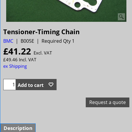
Tensioner-Timing Chain
BMC
B005E
Required Qty 1
£
41.22
Excl. VAT
£
49.46
Incl. VAT
ex Shipping
Add to cart
Request a quote
Description