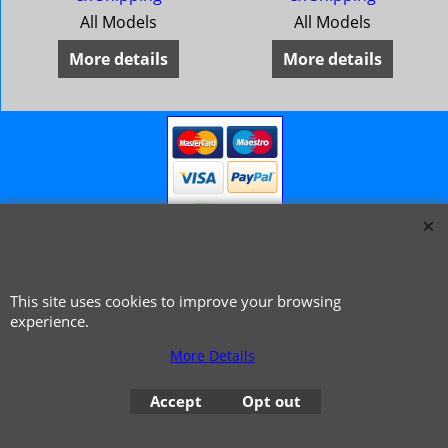
All Models
All Models
More details
More details
This site uses cookies to improve your browsing
© 1999 - 2026 NTG Motor Services Limited (est: 1966)
experience.
More Details
Accept
Opt out