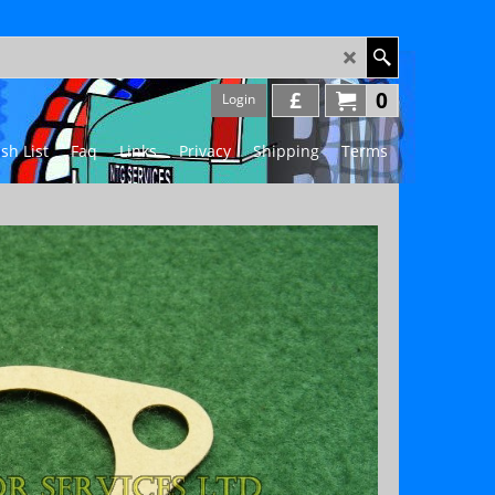
£
0
Login
sh List
Faq
Links
Privacy
Shipping
Terms