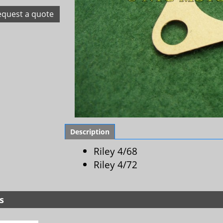
equest a quote
Description
Riley 4/68
Riley 4/72
s