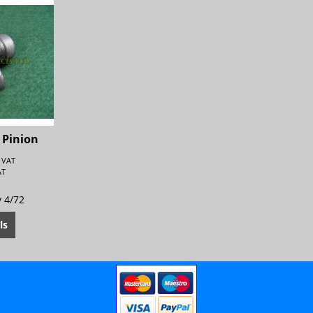
 Pinion
. VAT
AT
y 4/72
ls