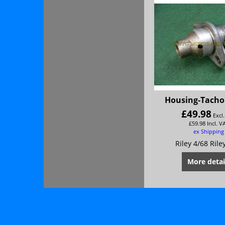
Housing-Tacho
£
49.98
Excl
£
59.98
Incl. V
ex Shipping
Riley 4/68 Rile
More detai