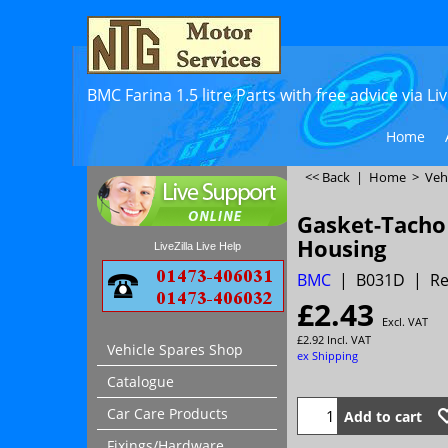
BMC Farina 1.5 litre Parts with free advice via L
Home
<< Back
|
Home
>
Veh
Gasket-Tacho
Housing
LiveZilla Live Help
BMC
B031D
Re
£
2.43
Excl. VAT
£
2.92
Incl. VAT
Vehicle Spares Shop
ex Shipping
Catalogue
Car Care Products
Add to cart
Fixings/Hardware