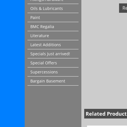
R
Oils & Lubricants
Paint
BMC Regalia
Literature
Latest Additions
Specials Just arrived!
Special Offers
Supercessions
Bargain Basement
Related Product