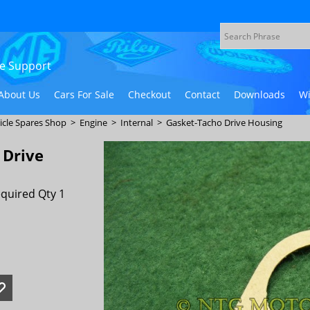
ive Support
About Us
Cars For Sale
Checkout
Contact
Downloads
Wi
icle Spares Shop
>
Engine
>
Internal
>
Gasket-Tacho Drive Housing
 Drive
quired Qty 1