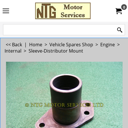
0
<< Back
|
Home
>
Vehicle Spares Shop
>
Engine
>
Internal
>
Sleeve-Distributor Mount