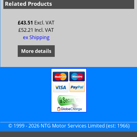
Related Products
£
43.51
Excl. VAT
£
52.21
Incl. VAT
ex Shipping
More details
© 1999 - 2026 NTG Motor Services Limited (est: 1966)