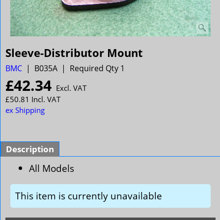
Sleeve-Distributor Mount
BMC
B035A
Required Qty 1
£
42.34
Excl. VAT
£
50.81
Incl. VAT
ex Shipping
Description
All Models
This item is currently unavailable