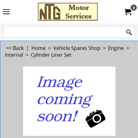
0
<< Back
|
Home
>
Vehicle Spares Shop
>
Engine
>
Internal
>
Cylinder Liner Set