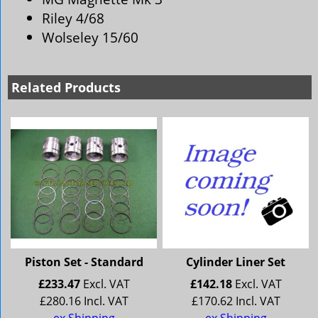
Riley 4/68
Wolseley 15/60
Related Products
Piston Set - Standard
Cylinder Liner Set
£
233.47
Excl. VAT
£
142.18
Excl. VAT
£
280.16
Incl. VAT
£
170.62
Incl. VAT