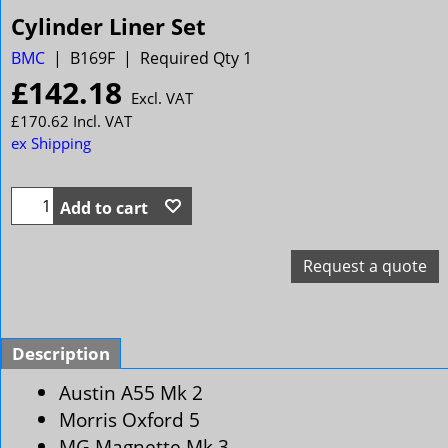
Cylinder Liner Set
BMC
B169F
Required Qty 1
£
142.18
Excl. VAT
£
170.62
Incl. VAT
ex Shipping
Add to cart
Request a quote
Description
Austin A55 Mk 2
Morris Oxford 5
MG Magnette Mk 3