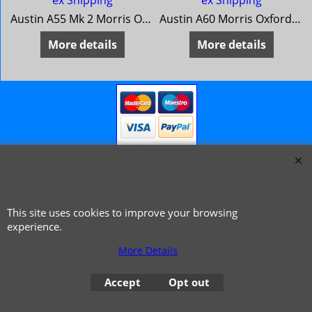
ex Shipping
ex Shipping
Austin A55 Mk 2 Morris Oxford Series 5 MG Magnette Mk 3 Riley 4/68 Wolseley 15/60
Austin A60 Morris Oxford 6 MG Magnette Mk 4 Riley 4/72 Wolseley 16/60
More details
More details
This site uses cookies to improve your browsing
© 1999 - 2026 NTG Motor Services Limited (est: 1966)
experience.
More Details
Accept
Opt out