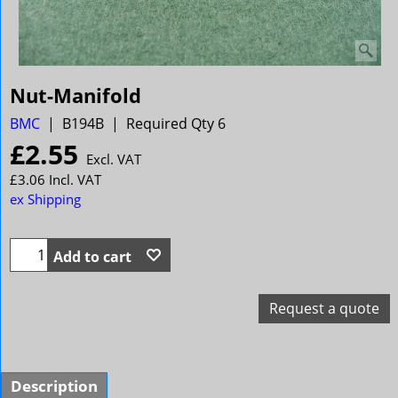
Nut-Manifold
BMC
B194B
Required Qty 6
£
2.55
Excl. VAT
£
3.06
Incl. VAT
ex Shipping
Add to cart
Request a quote
Description