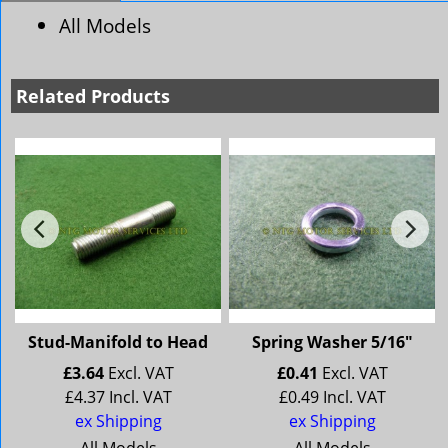
All Models
Related Products
d
Stud-Manifold to Head
Spring Washer 5/16"
£
3.64
Excl. VAT
£
0.41
Excl. VAT
£
4.37
Incl. VAT
£
0.49
Incl. VAT
ex Shipping
ex Shipping