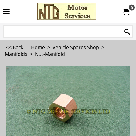
0
<< Back
|
Home
>
Vehicle Spares Shop
>
Manifolds
>
Nut-Manifold