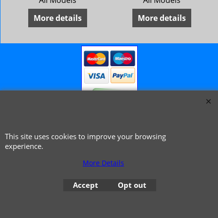
All Models
All Models
More details
More details
© 1999 - 2026 NTG Motor Services Limited (est: 1966)
This site uses cookies to improve your browsing
experience.
More Details
Accept
Opt out