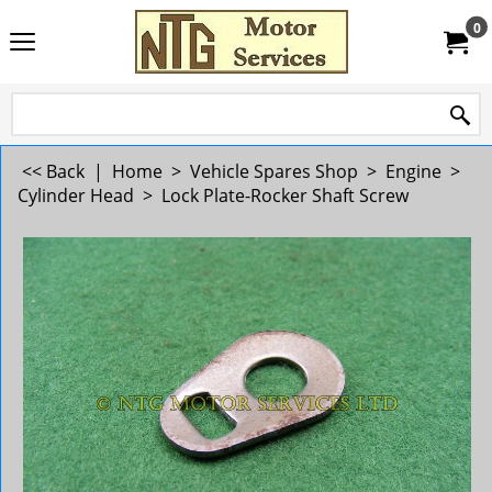
0
<< Back
|
Home
>
Vehicle Spares Shop
>
Engine
>
Cylinder Head
>
Lock Plate-Rocker Shaft Screw