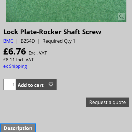
Lock Plate-Rocker Shaft Screw
BMC
B254D
Required Qty 1
£
6.76
Excl. VAT
£
8.11
Incl. VAT
ex Shipping
Add to cart
Request a quote
Description