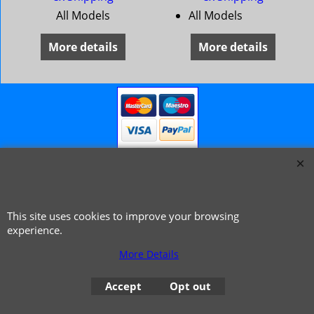
All Models
All Models
More details
More details
This site uses cookies to improve your browsing
© 1999 - 2026 NTG Motor Services Limited (est: 1966)
experience.
More Details
Accept
Opt out