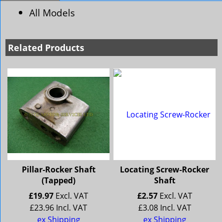
All Models
Related Products
Pillar-Rocker Shaft
Locating Screw-Rocker
(Tapped)
Shaft
£
19.97
Excl. VAT
£
2.57
Excl. VAT
£
23.96
Incl. VAT
£
3.08
Incl. VAT
ex Shipping
ex Shipping