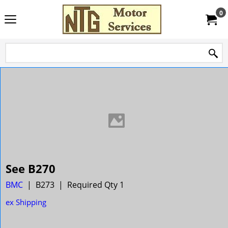
0
See B270
BMC
B273
Required Qty 1
ex Shipping