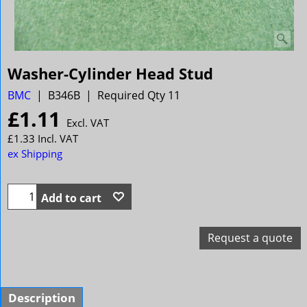
Washer-Cylinder Head Stud
BMC
B346B
Required Qty 11
£
1.11
Excl. VAT
£
1.33
Incl. VAT
ex Shipping
Add to cart
Request a quote
Description