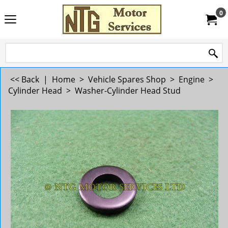
0
<< Back
|
Home
>
Vehicle Spares Shop
>
Engine
>
Cylinder Head
>
Washer-Cylinder Head Stud