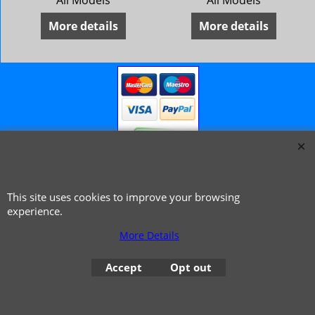
All Models
All Models
More details
More details
© 1999 - 2026 NTG Motor Services Limited (est: 1966)
This site uses cookies to improve your browsing
experience.
More Details
Accept
Opt out