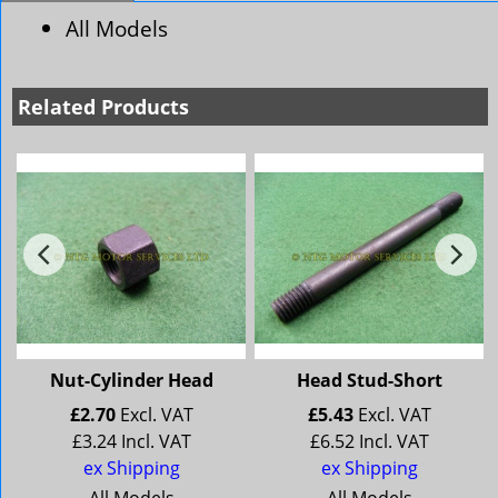
All Models
Related Products
Nut-Cylinder Head
Head Stud-Short
£
2.70
Excl. VAT
£
5.43
Excl. VAT
£
3.24
Incl. VAT
£
6.52
Incl. VAT
ex Shipping
ex Shipping