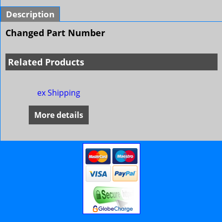
Description
Changed Part Number
Related Products
ex Shipping
More details