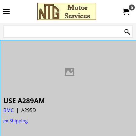
0
USE A289AM
BMC
A295D
ex Shipping