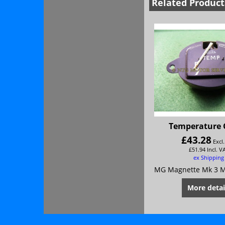
Related Product
Temperature
£
43.28
Excl
£
51.94
Incl. V
ex Shipping
More detai