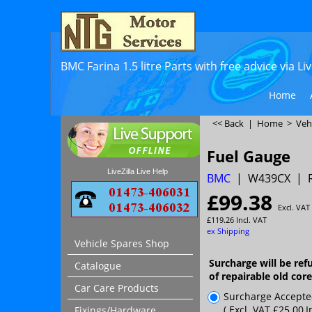
BMC Farina 1.5 litre Parts with free advice via L
Home
<< Back
|
Home
>
Veh
Fuel Gauge
LiveZilla Live Help
BMC
W439CX
£
99.38
Excl. VAT
£
119.26
Incl. VAT
ex Shipping
Vehicle Spares Shop
Surcharge will be ref
Catalogue
of repairable old cor
Car Care Products
Surcharge Accept
( Excl. VAT
£25.00
,
I
Fixings/Hardware