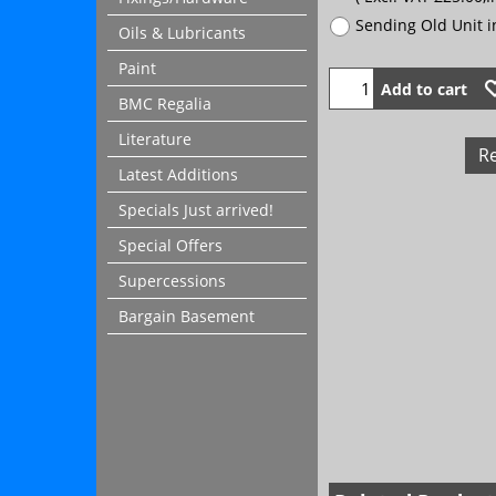
Sending Old Unit 
Oils & Lubricants
Paint
Add to cart
BMC Regalia
Literature
R
Latest Additions
Specials Just arrived!
Special Offers
Supercessions
Bargain Basement