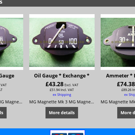
s
 Gauge
Oil Gauge * Exchange *
Ammeter * 
£
43.28
£
74.3
. VAT
Excl. VAT
AT
£
51.94
Incl. VAT
£
89.26
I
ex Shipping
ex Shi
MG Magnette Mk 3 MG Magnette Mk 4
MG Magnette Mk 3 MG Magnette Mk 4
ls
More details
More d