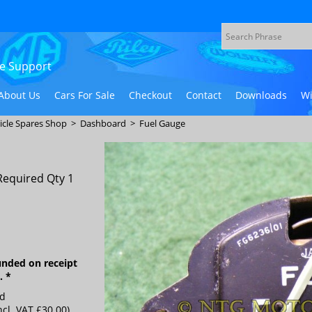
ive Support
About Us
Cars For Sale
Checkout
Contact
Downloads
Wi
icle Spares Shop
>
Dashboard
>
Fuel Gauge
Required Qty 1
unded on receipt
e.
*
ed
ncl. VAT
£30.00
)