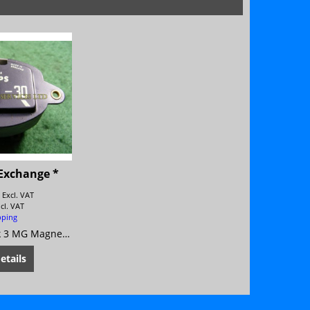
Exchange *
8
Excl. VAT
ncl. VAT
pping
MG Magnette Mk 3 MG Magnette Mk 4
etails