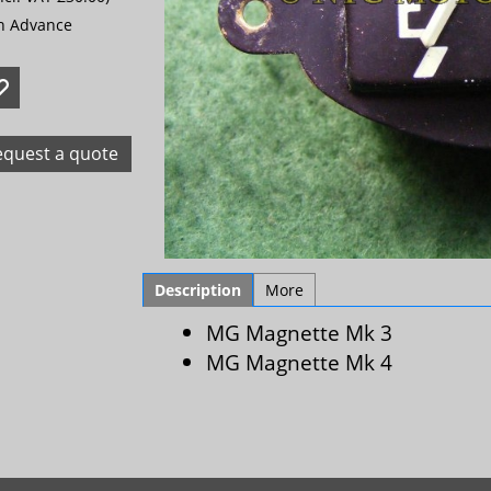
in Advance
equest a quote
Description
More
MG Magnette Mk 3
MG Magnette Mk 4