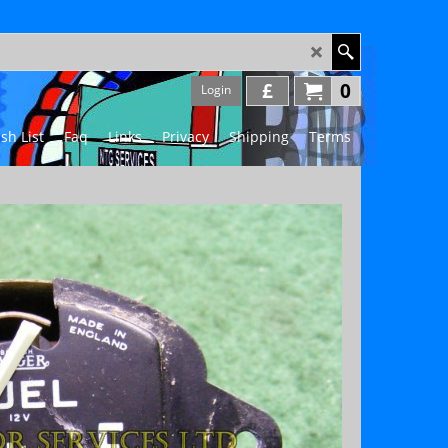
£
0
Login
sh List
Faq
Links
Privacy
Shipping
Terms