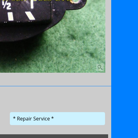
* Repair Service *