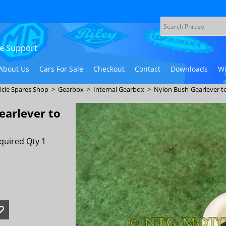
ive Support
About Us
Cars For Sale
Checkout
Contact
Downloads
Wi
icle Spares Shop
>
Gearbox
>
Internal Gearbox
>
Nylon Bush-Gearlever to
earlever to
quired Qty 1