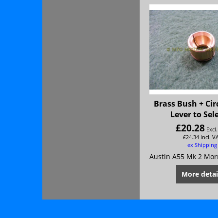
Brass Bush + Cir
Lever to Sel
£
20.28
Excl
£
24.34
Incl. V
ex Shipping
More detai