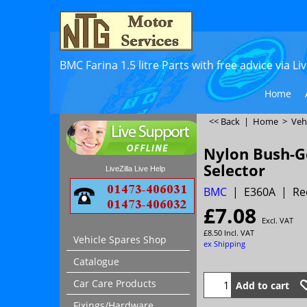
BMC Farina 1.5 litre Parts with free advice via L
Home
<< Back
|
Home
>
Veh
Nylon Bush-G
Selector
LiveZilla Live Help
BMC
E360A
Re
£
7.08
Excl. VAT
£
8.50
Incl. VAT
Vehicle Spares Shop
ex Shipping
Catalogue
Car Care Products
Add to cart
Fixings/Hardware