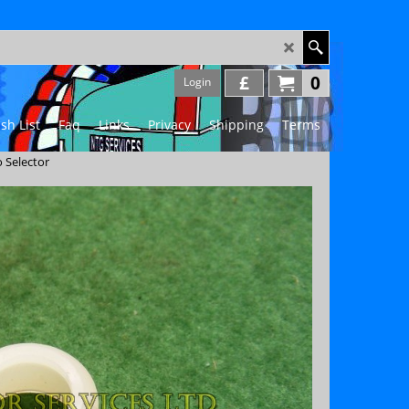
£
0
Login
sh List
Faq
Links
Privacy
Shipping
Terms
 Selector