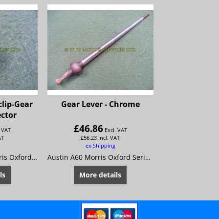
clip-Gear
Gear Lever - Chrome
ector
£
46.86
. VAT
Excl. VAT
AT
£
56.23
Incl. VAT
ex Shipping
Austin A55 Mk 2 Morris Oxford 5 MG Magnette Mk 3 Riley 4/68 Wolseley 15/60 Very Early Cars Only
Austin A60 Morris Oxford Series 6 MG Magnette Mk 4 Riley 4/72 Wolseley 16/60
ls
More details