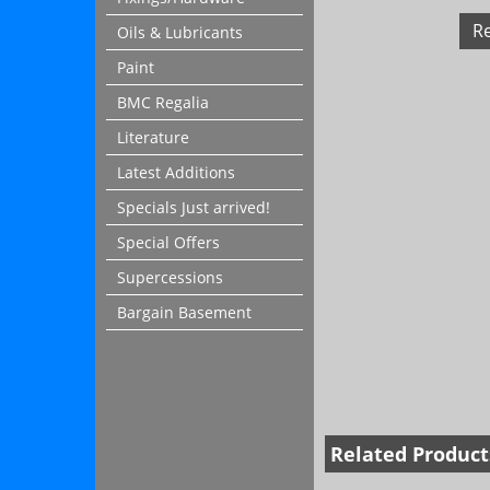
R
Oils & Lubricants
Paint
BMC Regalia
Literature
Latest Additions
Specials Just arrived!
Special Offers
Supercessions
Bargain Basement
Related Product