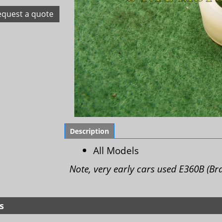
equest a quote
Description
All Models
Note, very early cars used E360B (Br
s