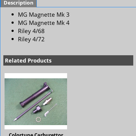
Description
MG Magnette Mk 3
MG Magnette Mk 4
Riley 4/68
Riley 4/72
Related Products
Colortune Carburettor