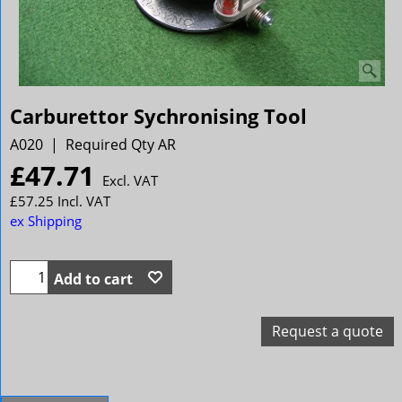
Carburettor Sychronising Tool
A020
Required Qty AR
£
47.71
Excl. VAT
£
57.25
Incl. VAT
ex Shipping
Add to cart
Request a quote