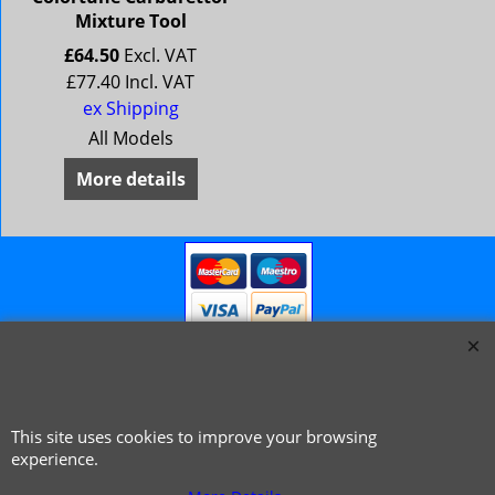
Mixture Tool
£
64.50
Excl. VAT
£
77.40
Incl. VAT
ex Shipping
All Models
More details
This site uses cookies to improve your browsing
© 1999 - 2026 NTG Motor Services Limited (est: 1966)
experience.