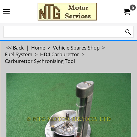
0
<< Back
|
Home
>
Vehicle Spares Shop
>
Fuel System
>
HD4 Carburettor
>
Carburettor Sychronising Tool