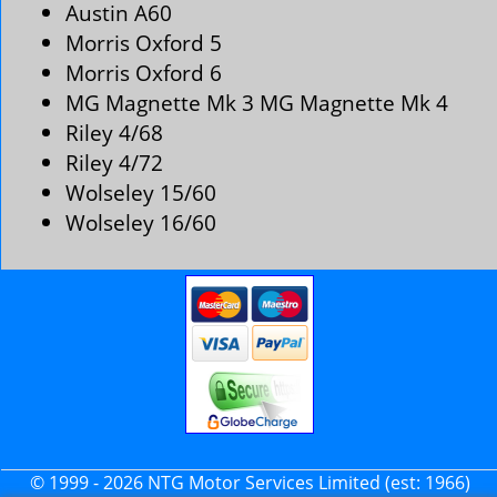
Austin A60
Morris Oxford 5
Morris Oxford 6
MG Magnette Mk 3 MG Magnette Mk 4
Riley 4/68
Riley 4/72
Wolseley 15/60
Wolseley 16/60
© 1999 - 2026 NTG Motor Services Limited (est: 1966)