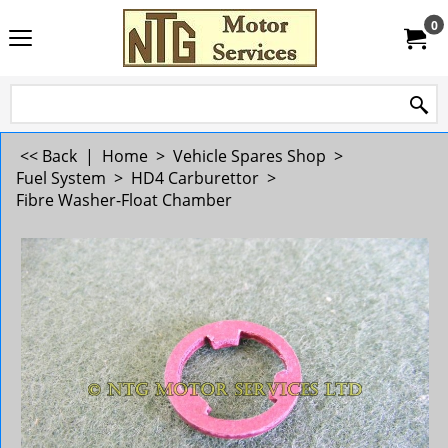
0
<< Back
|
Home
>
Vehicle Spares Shop
>
Fuel System
>
HD4 Carburettor
>
Fibre Washer-Float Chamber