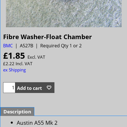
Fibre Washer-Float Chamber
BMC
A527B
Required Qty 1 or 2
£
1.85
Excl. VAT
£
2.22
Incl. VAT
ex Shipping
Add to cart
Description
Austin A55 Mk 2